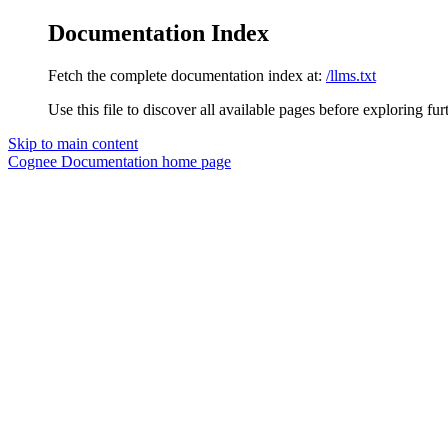
Documentation Index
Fetch the complete documentation index at:
/llms.txt
Use this file to discover all available pages before exploring fur
Skip to main content
Cognee Documentation
home page