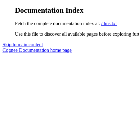
Documentation Index
Fetch the complete documentation index at:
/llms.txt
Use this file to discover all available pages before exploring fur
Skip to main content
Cognee Documentation
home page