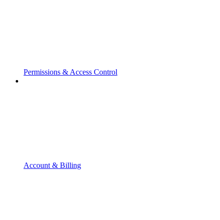
Permissions & Access Control
Account & Billing