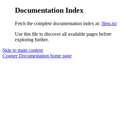
Documentation Index
Fetch the complete documentation index at:
/llms.txt
Use this file to discover all available pages before
exploring further.
Skip to main content
Cognee Documentation
home page