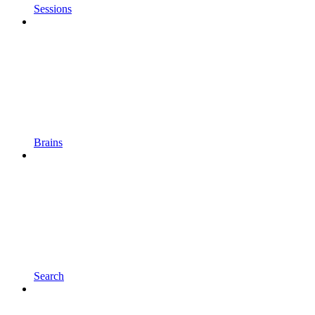
Sessions
Brains
Search