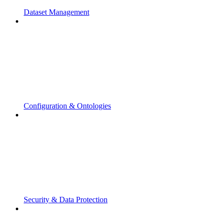
Dataset Management
Configuration & Ontologies
Security & Data Protection