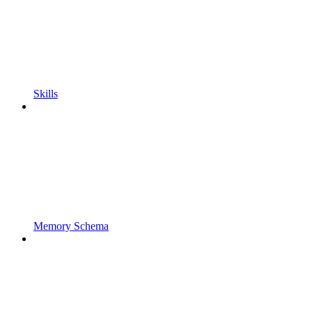
Skills
Memory Schema