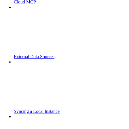
Cloud MCP
External Data Sources
Syncing a Local Instance