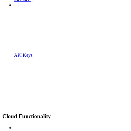
API Keys
Cloud Functionality