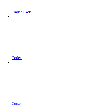
Claude Code
Codex
Cursor