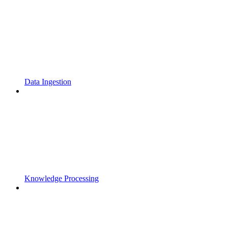
Data Ingestion
Knowledge Processing