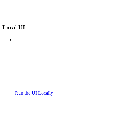
Local UI
Run the UI Locally