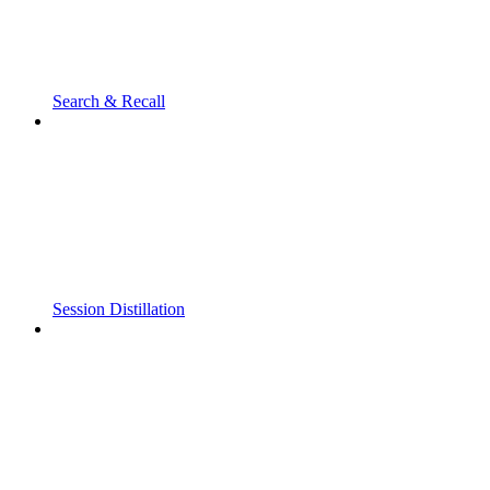
Search & Recall
Session Distillation