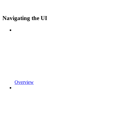
Navigating the UI
Overview