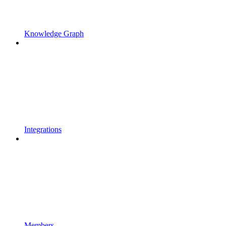
Knowledge Graph
Integrations
Members