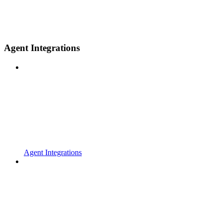
Agent Integrations
Agent Integrations