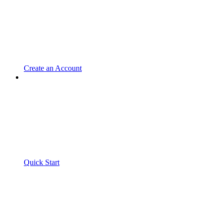
Create an Account
Quick Start