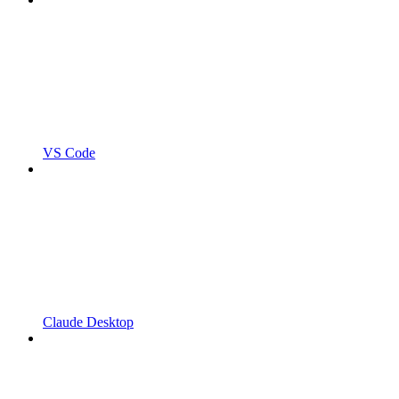
VS Code
Claude Desktop