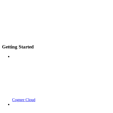
Getting Started
Cognee Cloud