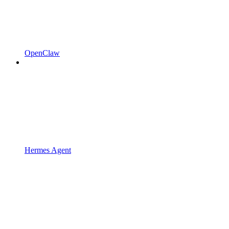
OpenClaw
Hermes Agent