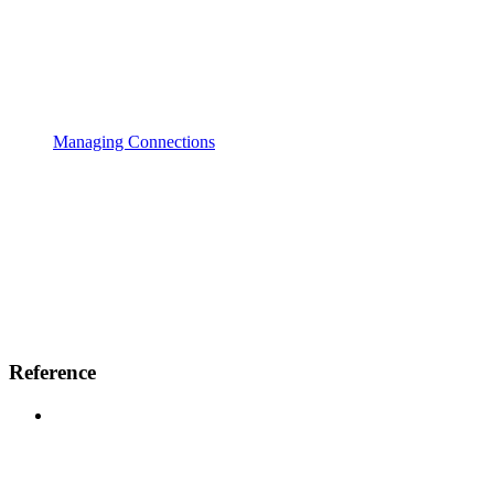
Managing Connections
Reference