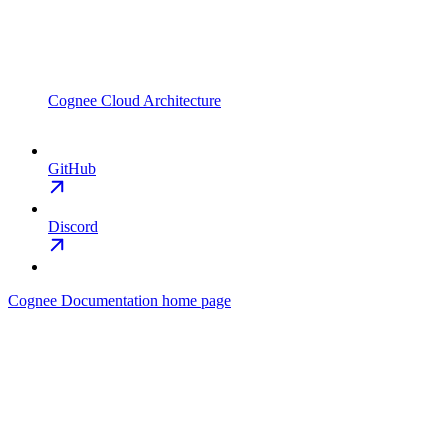
Cognee Cloud Architecture
GitHub
Discord
Cognee Documentation
home page