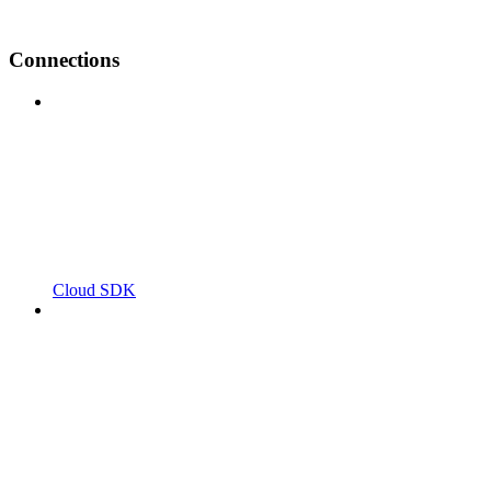
Connections
Cloud SDK