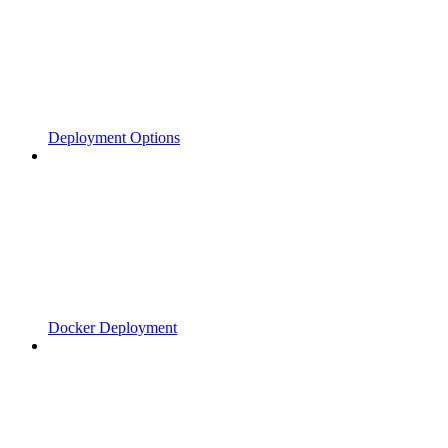
Deployment Options
Docker Deployment