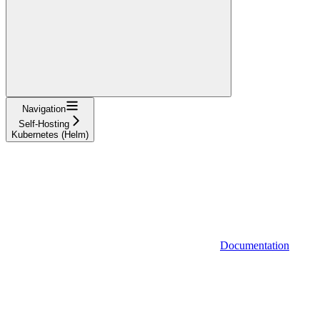
Navigation
Self-Hosting
Kubernetes (Helm)
Documentation