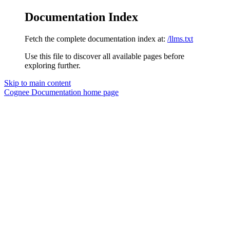
Documentation Index
Fetch the complete documentation index at:
/llms.txt
Use this file to discover all available pages before
exploring further.
Skip to main content
Cognee Documentation
home page