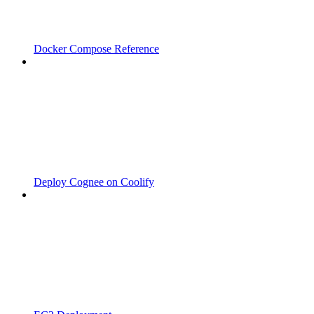
Docker Compose Reference
Deploy Cognee on Coolify