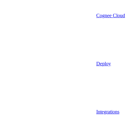
Cognee Cloud
Deploy
Integrations