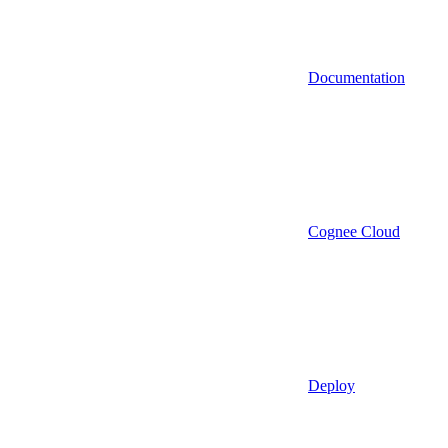
Documentation
Cognee Cloud
Deploy