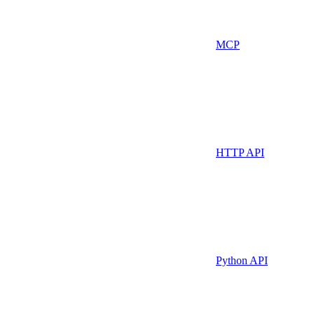
MCP
HTTP API
Python API