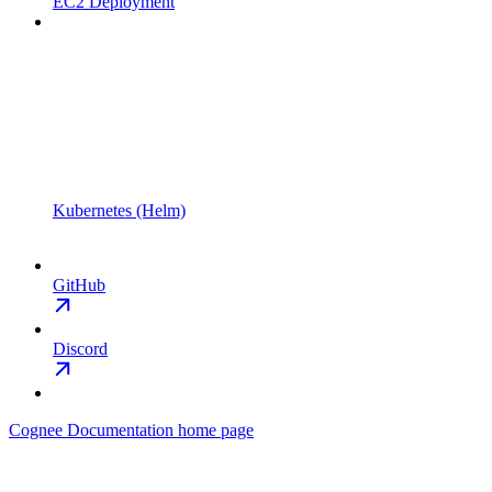
EC2 Deployment
Kubernetes (Helm)
GitHub
Discord
Cognee Documentation
home page