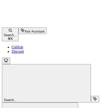
Ask Assistant
Search...
⌘
K
GitHub
Discord
Search...