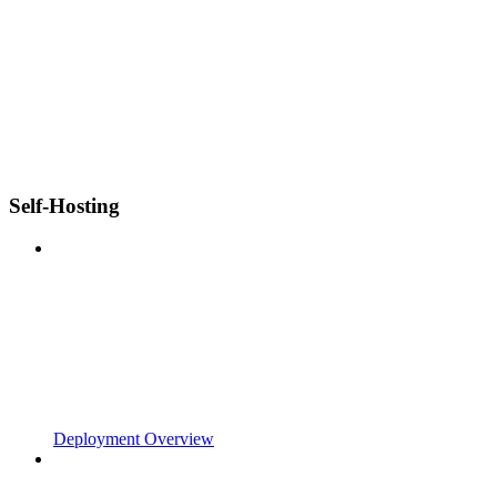
Self-Hosting
Deployment Overview