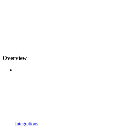
Overview
Integrations