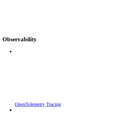
Observability
OpenTelemetry Tracing