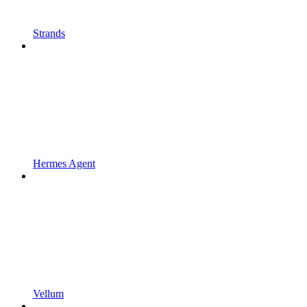
Strands
Hermes Agent
Vellum