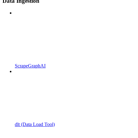
Data Ingestion
ScrapeGraphAI
dlt (Data Load Tool)