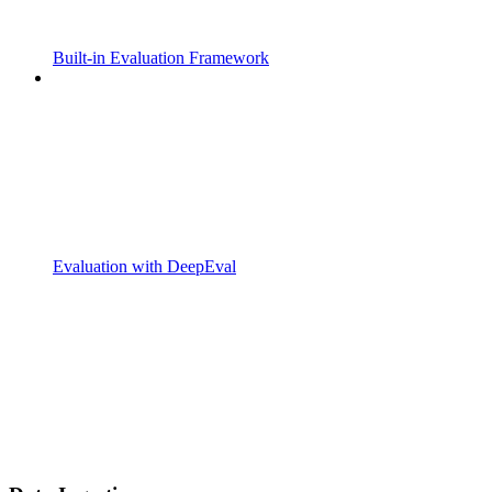
Built-in Evaluation Framework
Evaluation with DeepEval