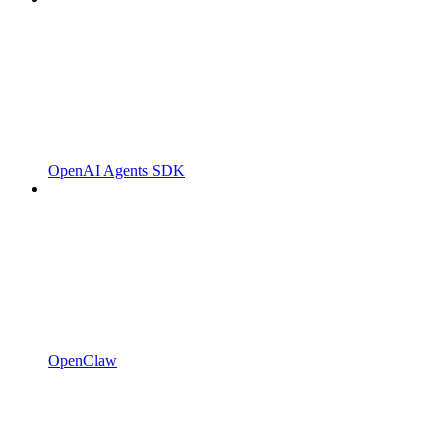
OpenAI Agents SDK
OpenClaw