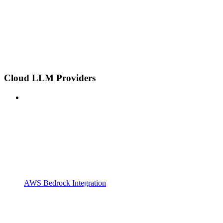
Cloud LLM Providers
AWS Bedrock Integration