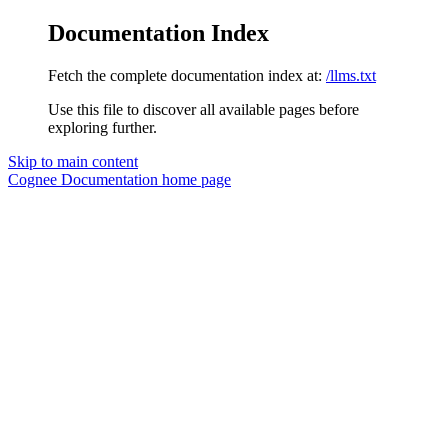
Documentation Index
Fetch the complete documentation index at:
/llms.txt
Use this file to discover all available pages before
exploring further.
Skip to main content
Cognee Documentation
home page