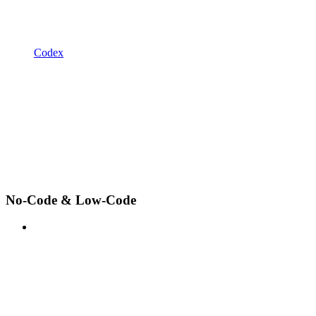
Codex
No-Code & Low-Code