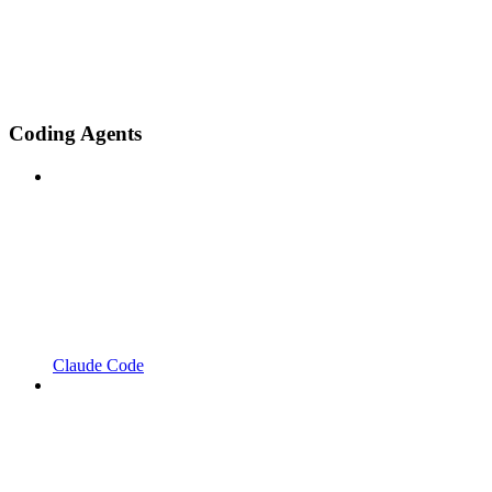
Coding Agents
Claude Code