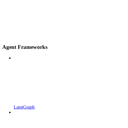
Agent Frameworks
LangGraph