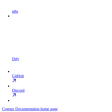
n8n
Dify
GitHub
Discord
Cognee Documentation
home page