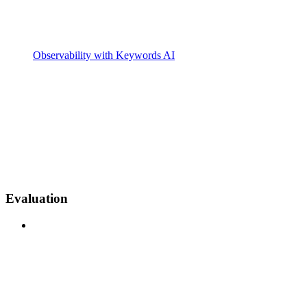
Observability with Keywords AI
Evaluation