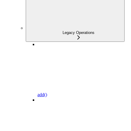
Legacy Operations
add()