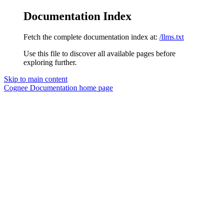
Documentation Index
Fetch the complete documentation index at:
/llms.txt
Use this file to discover all available pages before
exploring further.
Skip to main content
Cognee Documentation
home page