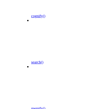
cognify()
search()
memify()