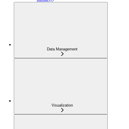
Data Management
Visualization