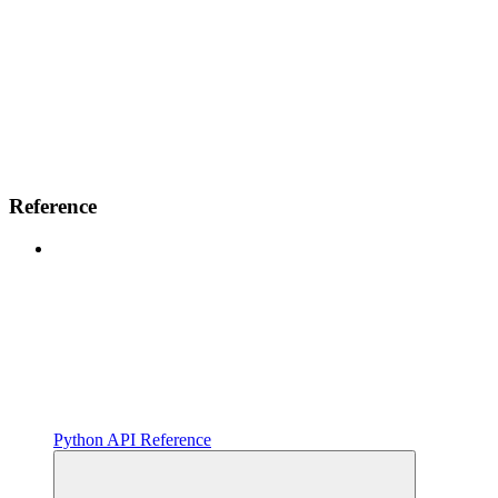
Reference
Python API Reference