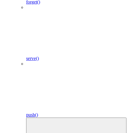
forget()
serve()
push()