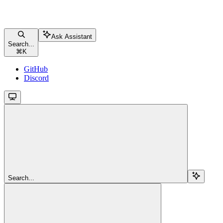
Ask Assistant
Search...
⌘
K
GitHub
Discord
Search...