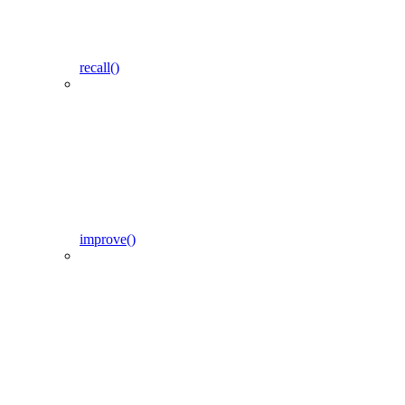
recall()
improve()