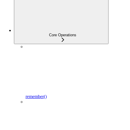
Core Operations
remember()