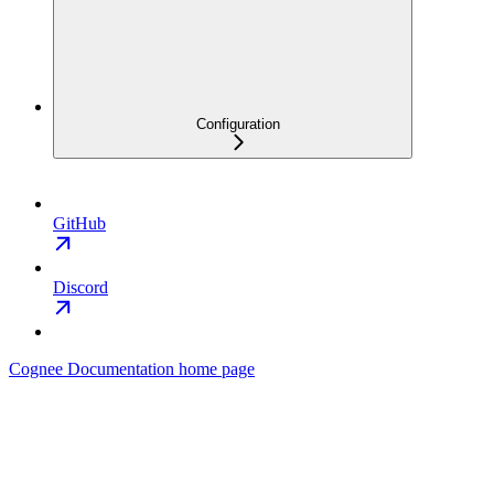
Configuration
GitHub
Discord
Cognee Documentation
home page