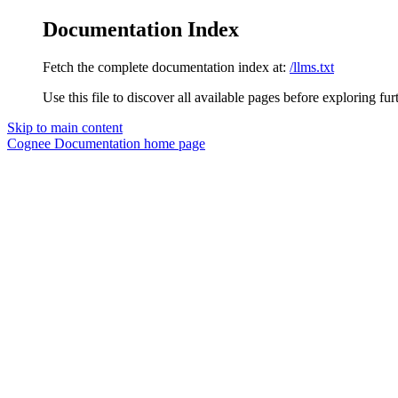
Documentation Index
Fetch the complete documentation index at:
/llms.txt
Use this file to discover all available pages before exploring fur
Skip to main content
Cognee Documentation
home page