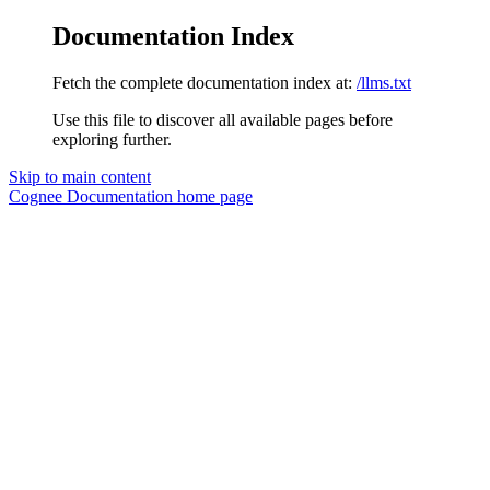
Documentation Index
Fetch the complete documentation index at:
/llms.txt
Use this file to discover all available pages before
exploring further.
Skip to main content
Cognee Documentation
home page