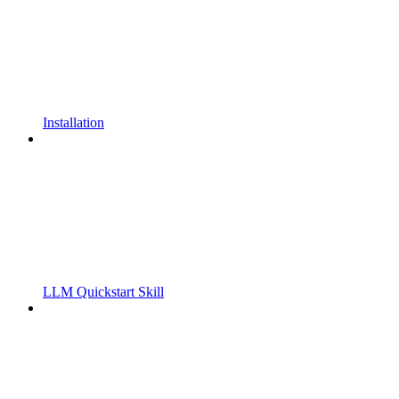
Installation
LLM Quickstart Skill