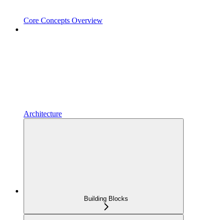
Core Concepts Overview
Architecture
Building Blocks