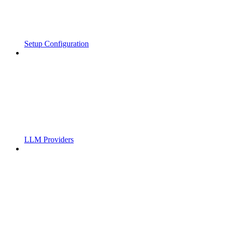
Setup Configuration
LLM Providers