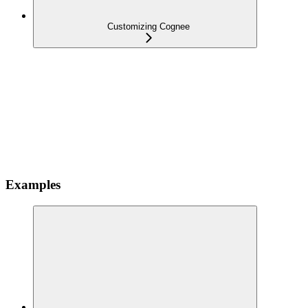
Customizing Cognee
Examples