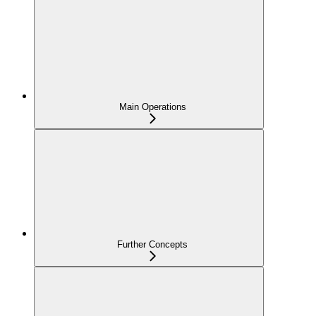
Main Operations
Further Concepts