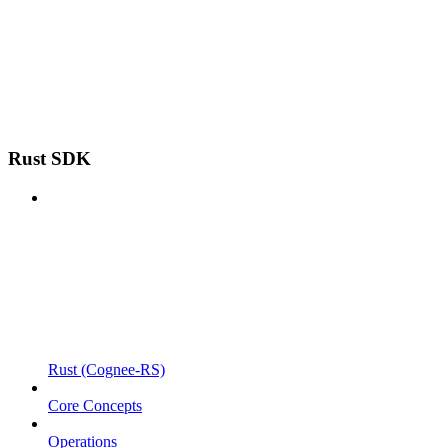
Rust SDK
Rust (Cognee-RS)
Core Concepts
Operations