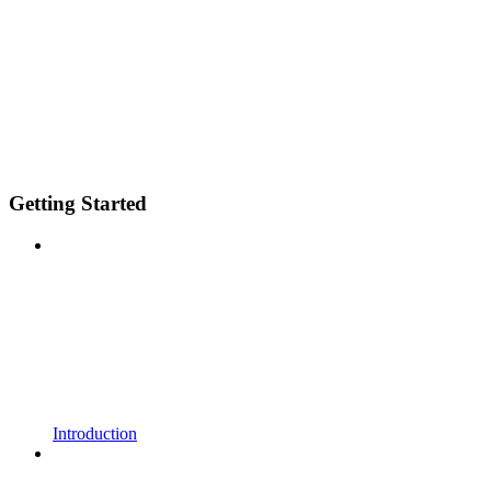
Getting Started
Introduction