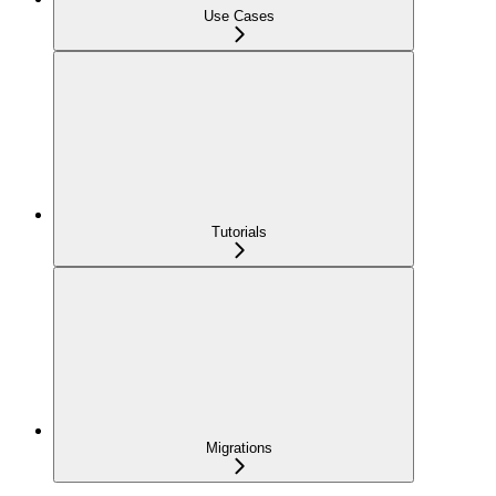
Use Cases
Tutorials
Migrations