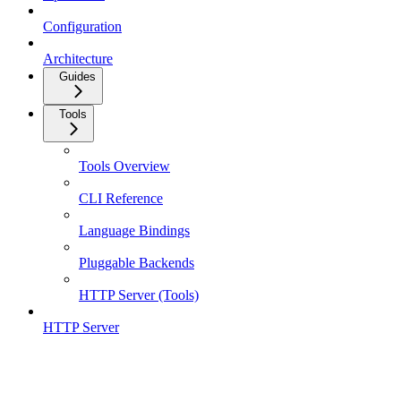
Configuration
Architecture
Guides
Tools
Tools Overview
CLI Reference
Language Bindings
Pluggable Backends
HTTP Server (Tools)
HTTP Server