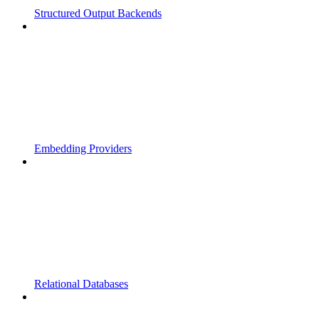
Structured Output Backends
Embedding Providers
Relational Databases