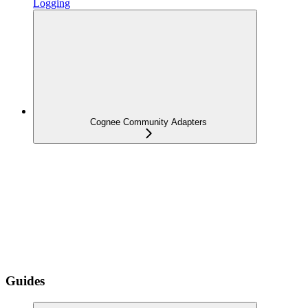
Logging
Cognee Community Adapters
Guides