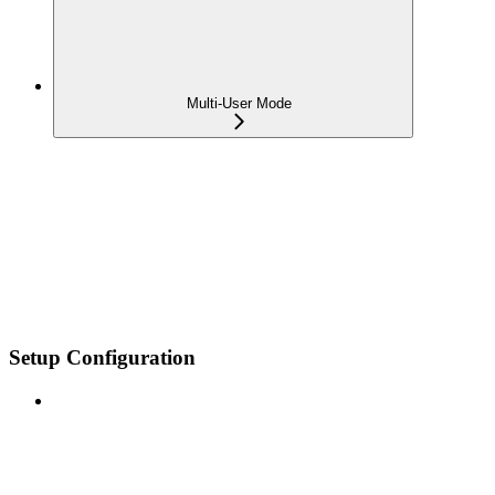
Multi-User Mode
Setup Configuration