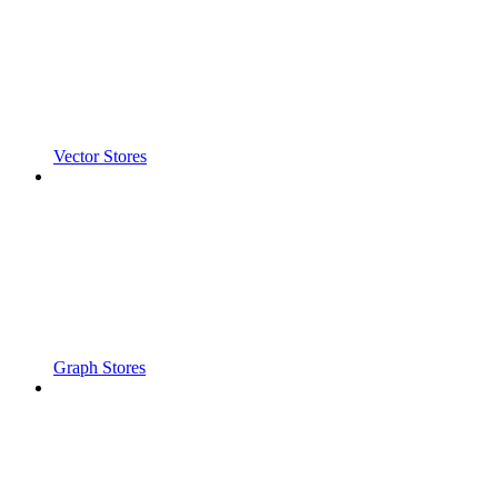
Vector Stores
Graph Stores