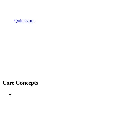
Quickstart
Core Concepts