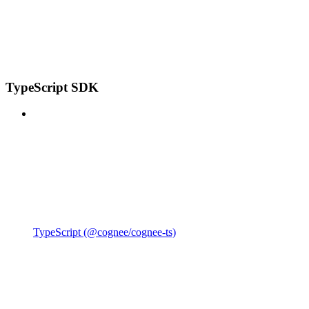
TypeScript SDK
TypeScript (@cognee/cognee-ts)