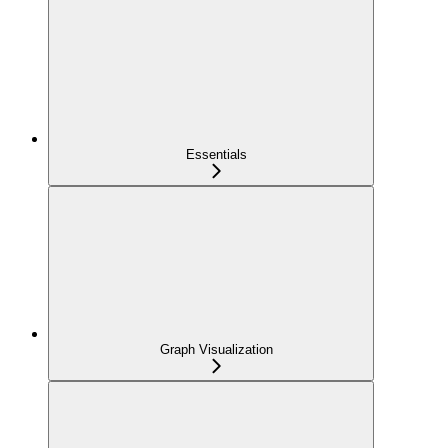
Essentials
Graph Visualization