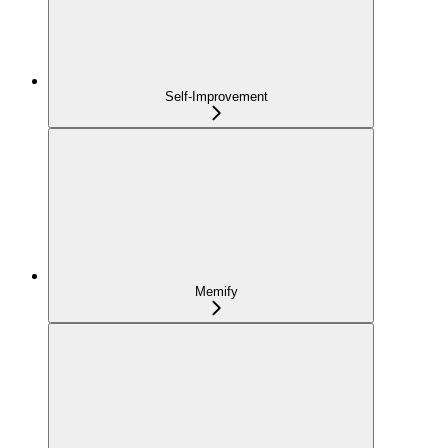
Self-Improvement
Memify