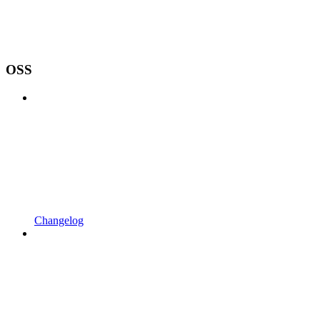
OSS
Changelog