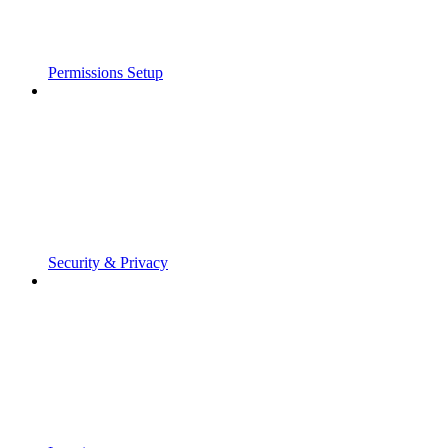
Permissions Setup
Security & Privacy