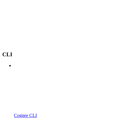
CLI
Cognee CLI