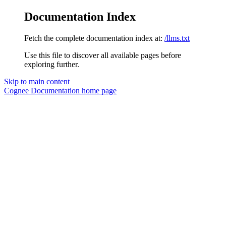
Documentation Index
Fetch the complete documentation index at:
/llms.txt
Use this file to discover all available pages before
exploring further.
Skip to main content
Cognee Documentation
home page