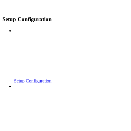
Setup Configuration
Setup Configuration