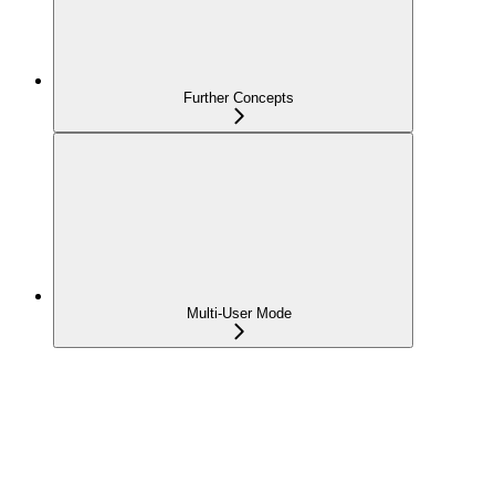
Further Concepts
Multi-User Mode