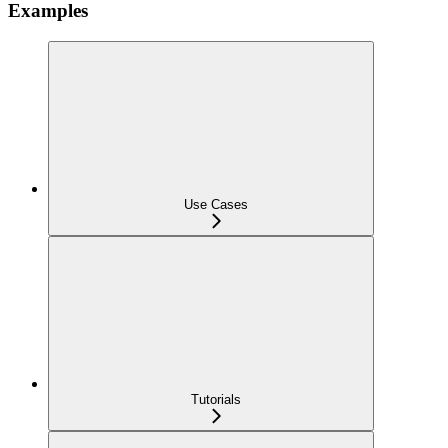
Examples
Use Cases
Tutorials