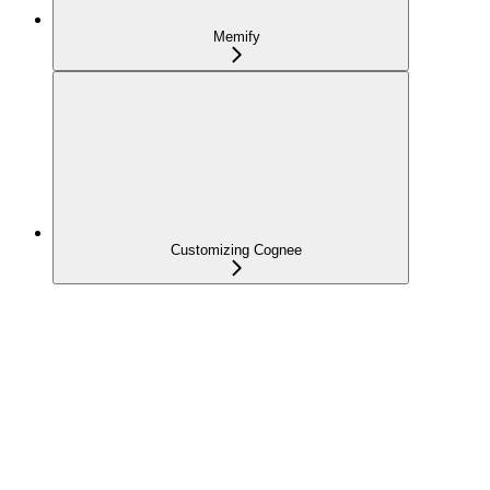
Memify
Customizing Cognee