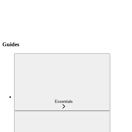
Guides
Essentials