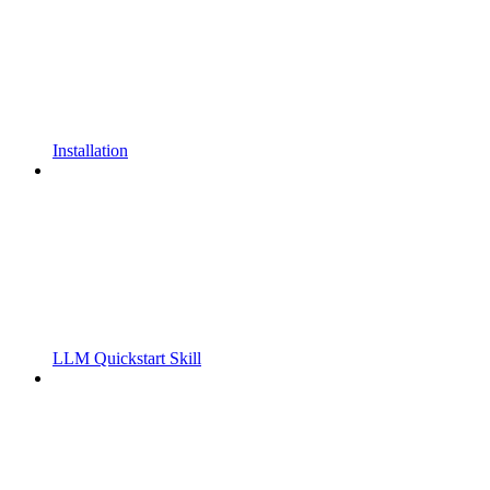
Installation
LLM Quickstart Skill