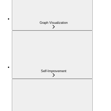
Graph Visualization
Self-Improvement