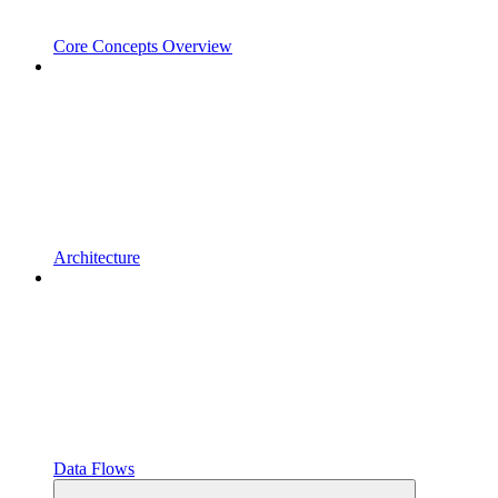
Core Concepts Overview
Architecture
Data Flows