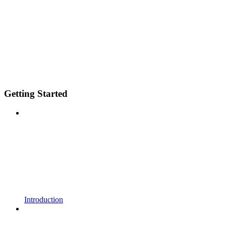
Getting Started
Introduction