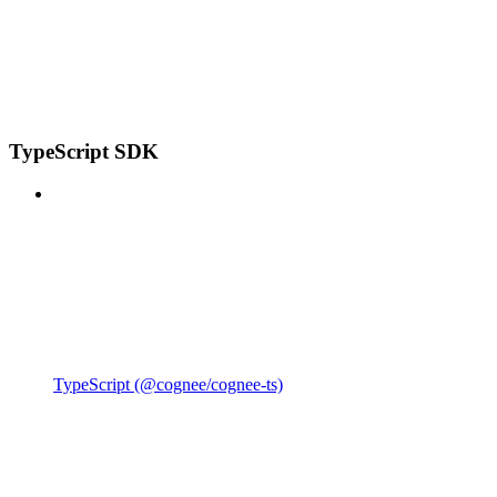
TypeScript SDK
TypeScript (@cognee/cognee-ts)