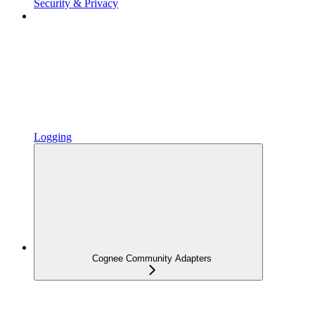
Security & Privacy
Logging
Cognee Community Adapters