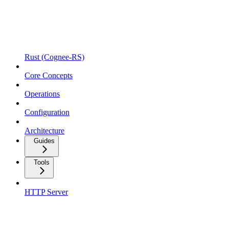
Rust (Cognee-RS)
Core Concepts
Operations
Configuration
Architecture
Guides
Tools
HTTP Server