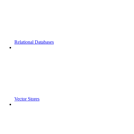
Relational Databases
Vector Stores