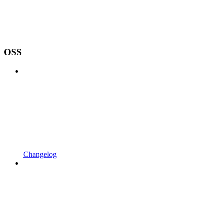
OSS
Changelog