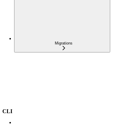
Migrations
CLI