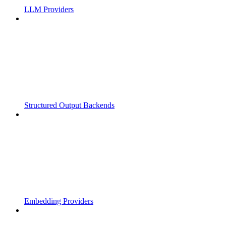
LLM Providers
Structured Output Backends
Embedding Providers