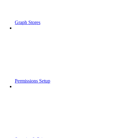
Graph Stores
Permissions Setup