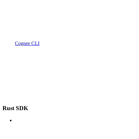
Cognee CLI
Rust SDK