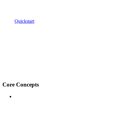
Quickstart
Core Concepts