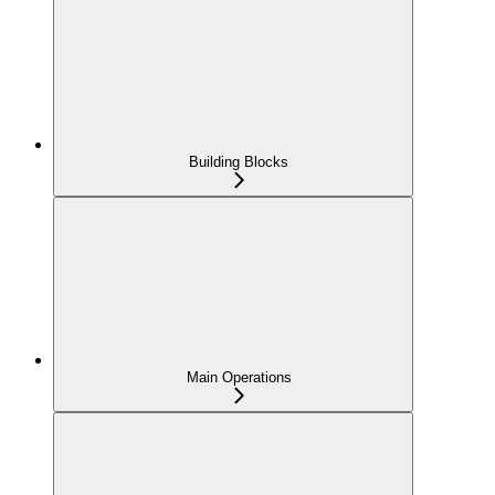
Building Blocks
Main Operations