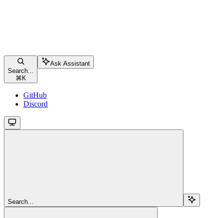
Ask Assistant
Search...
⌘
K
GitHub
Discord
Search...