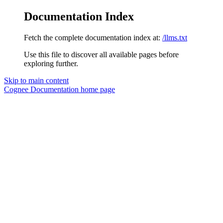
Documentation Index
Fetch the complete documentation index at:
/llms.txt
Use this file to discover all available pages before
exploring further.
Skip to main content
Cognee Documentation
home page