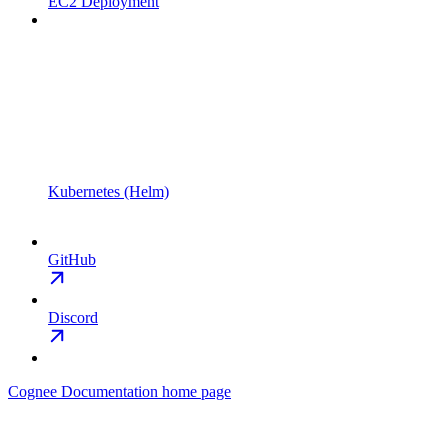
EC2 Deployment
Kubernetes (Helm)
GitHub
Discord
Cognee Documentation
home page