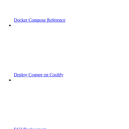
Docker Compose Reference
Deploy Cognee on Coolify