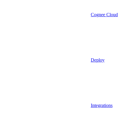
Cognee Cloud
Deploy
Integrations