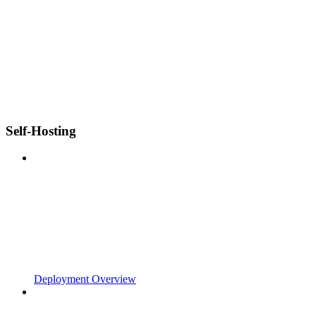
Self-Hosting
Deployment Overview