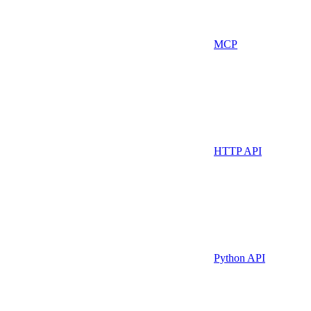
MCP
HTTP API
Python API