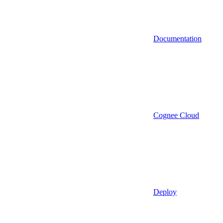
Documentation
Cognee Cloud
Deploy