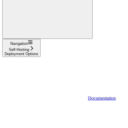
Navigation
Self-Hosting
Deployment Options
Documentation