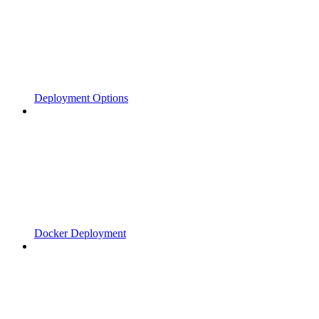
Deployment Options
Docker Deployment