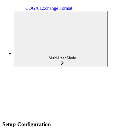
COGX Exchange Format
Multi-User Mode
Setup Configuration