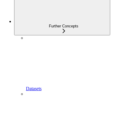
Further Concepts
Datasets