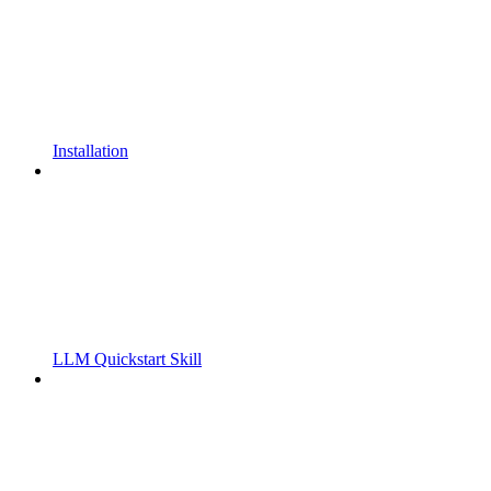
Installation
LLM Quickstart Skill