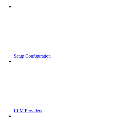
Setup Configuration
LLM Providers