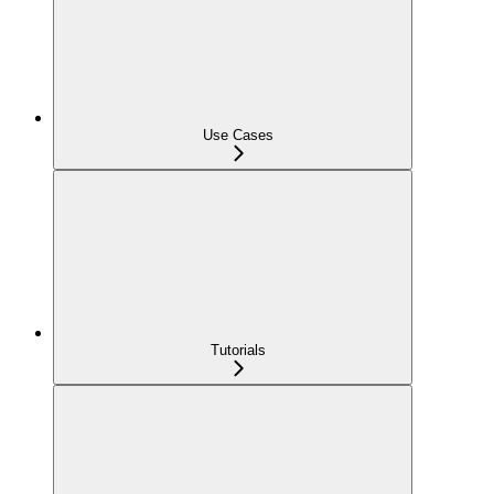
Use Cases
Tutorials