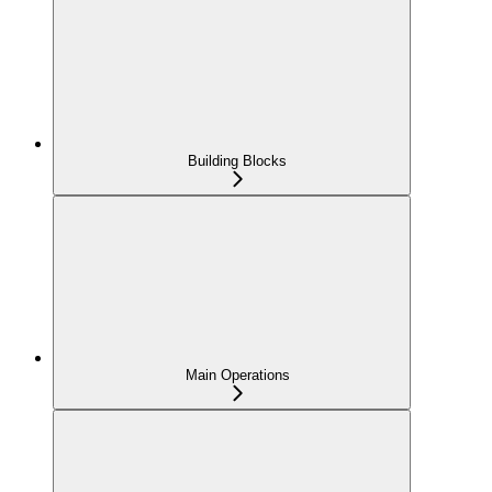
Building Blocks
Main Operations