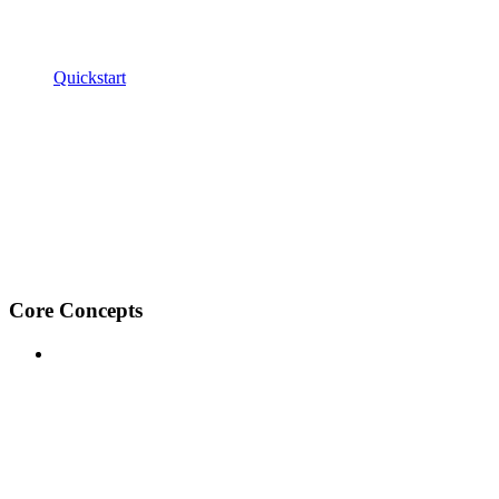
Quickstart
Core Concepts