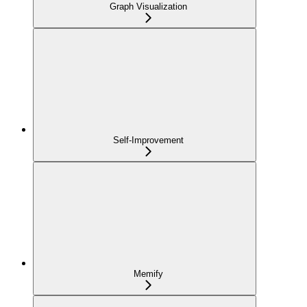
Graph Visualization
Self-Improvement
Memify