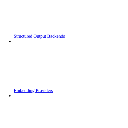
Structured Output Backends
Embedding Providers