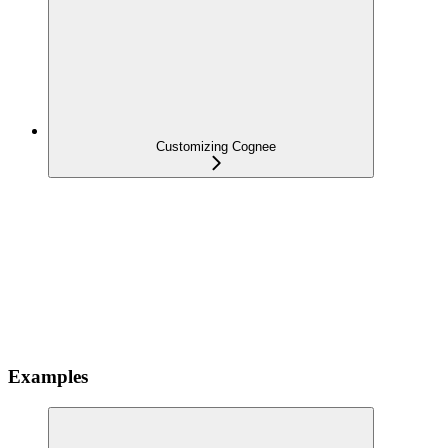
Customizing Cognee
Examples