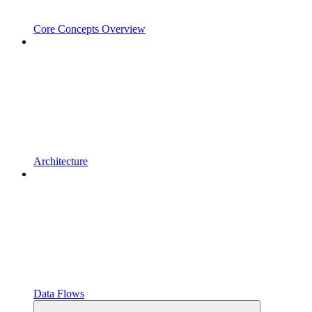
Core Concepts Overview
Architecture
Data Flows