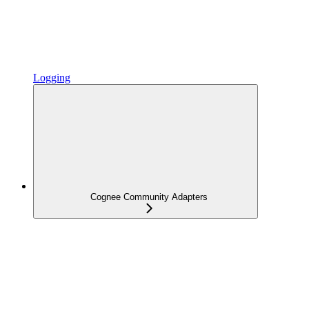
Logging
Cognee Community Adapters