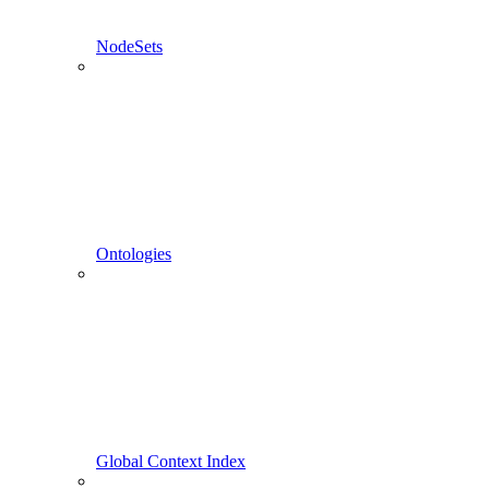
NodeSets
Ontologies
Global Context Index