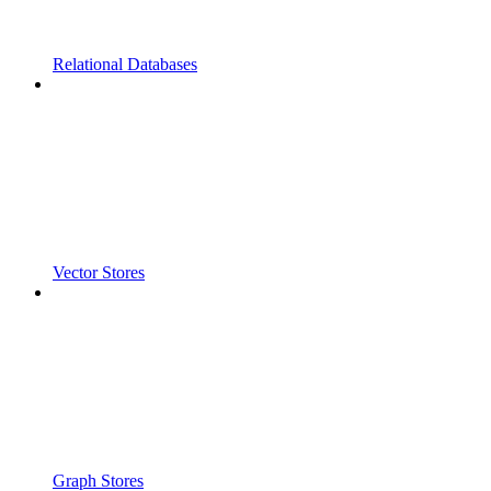
Relational Databases
Vector Stores
Graph Stores