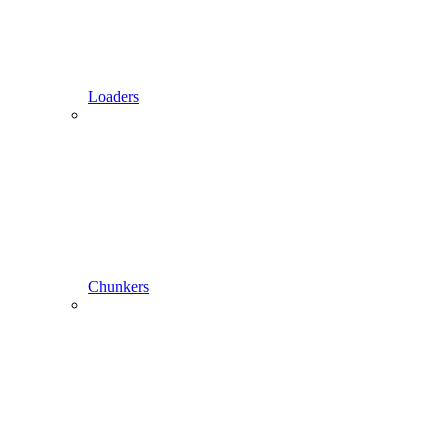
Loaders
Chunkers