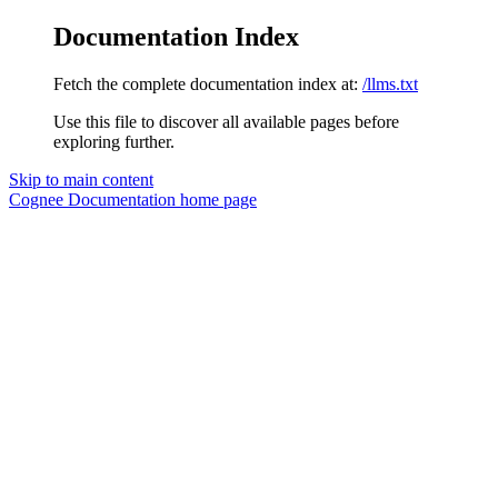
Documentation Index
Fetch the complete documentation index at:
/llms.txt
Use this file to discover all available pages before
exploring further.
Skip to main content
Cognee Documentation
home page