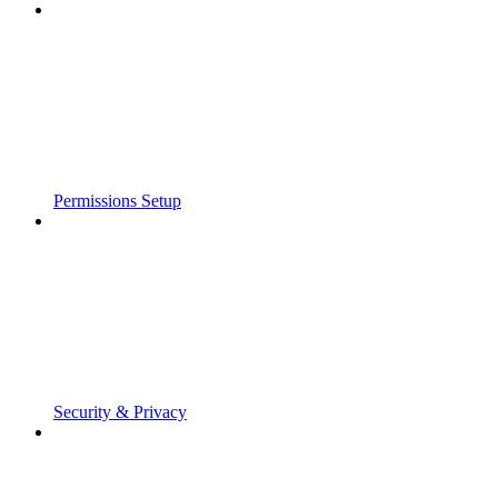
Permissions Setup
Security & Privacy