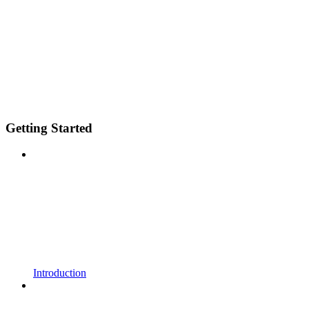
Getting Started
Introduction