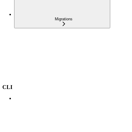
Migrations
CLI