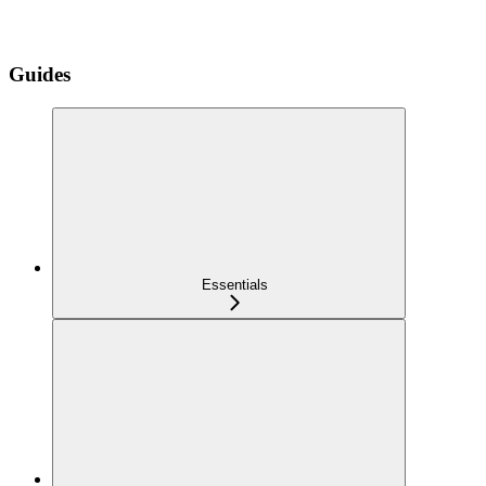
Guides
Essentials