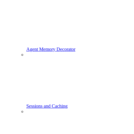
Agent Memory Decorator
Sessions and Caching