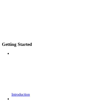
Getting Started
Introduction