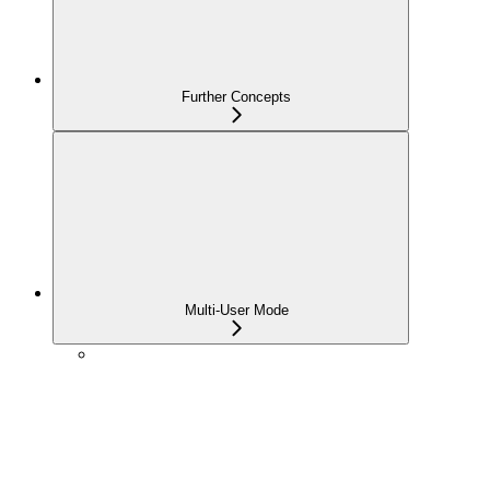
Further Concepts
Multi-User Mode