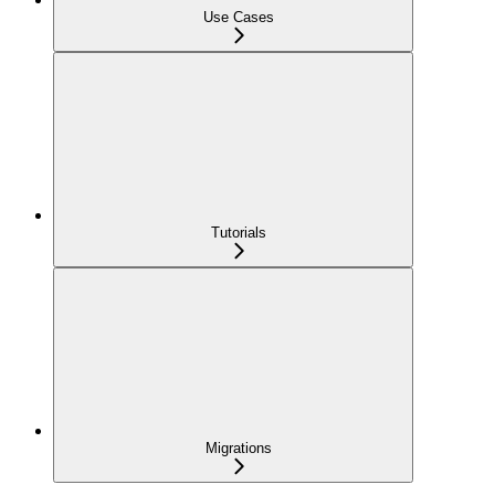
Use Cases
Tutorials
Migrations