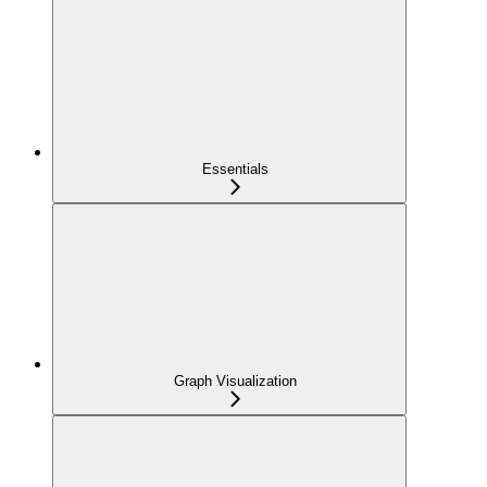
Essentials
Graph Visualization