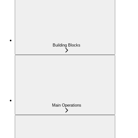
Building Blocks
Main Operations