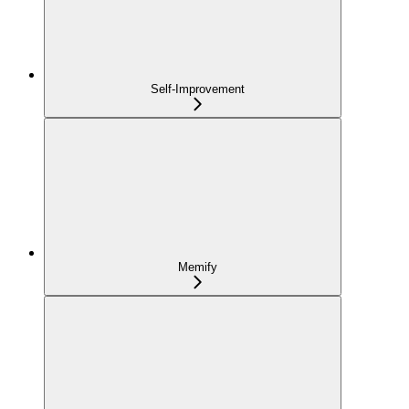
Self-Improvement
Memify