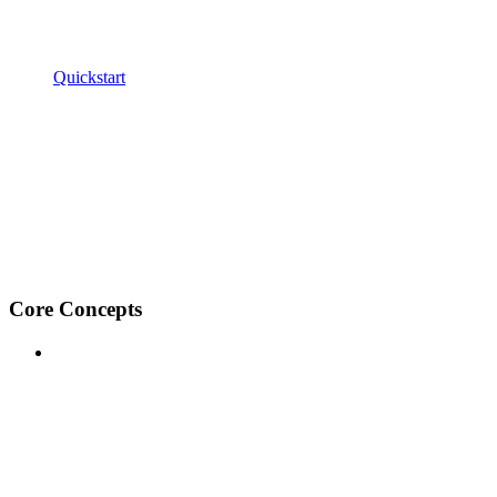
Quickstart
Core Concepts