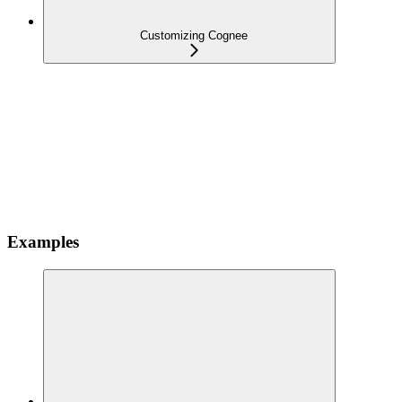
Customizing Cognee
Examples