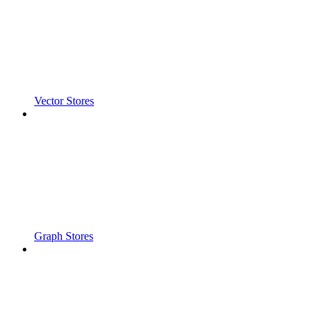
Vector Stores
Graph Stores