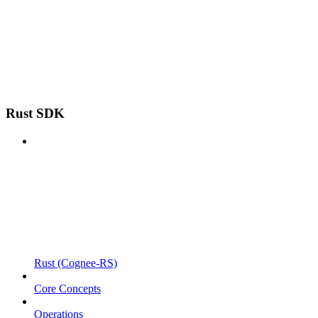
Rust SDK
Rust (Cognee-RS)
Core Concepts
Operations