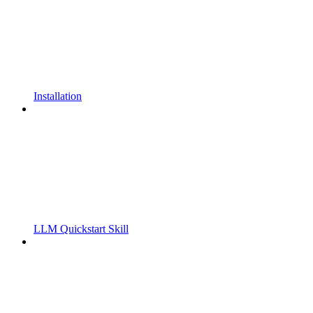
Installation
LLM Quickstart Skill