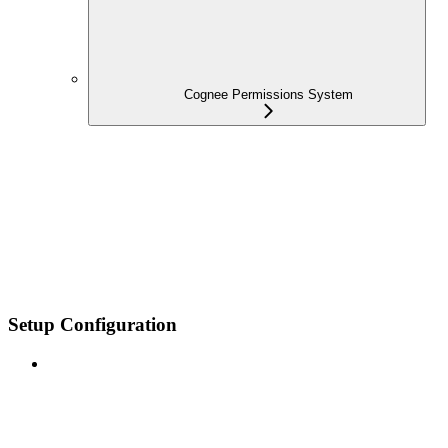
Cognee Permissions System
Setup Configuration