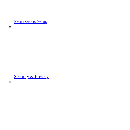
Permissions Setup
Security & Privacy