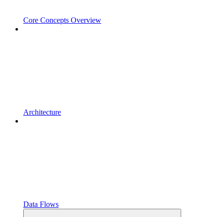
Core Concepts Overview
Architecture
Data Flows