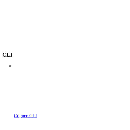
CLI
Cognee CLI