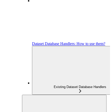
Dataset Database Handlers: How to use them?
Existing Dataset Database Handlers