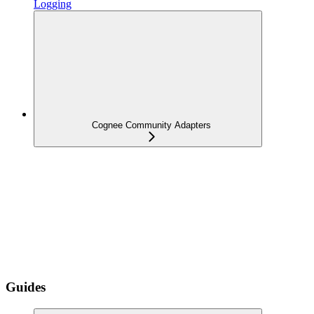
Logging
Cognee Community Adapters
Guides