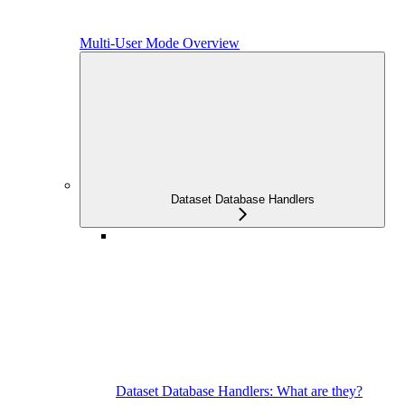
Multi-User Mode Overview
Dataset Database Handlers
Dataset Database Handlers: What are they?