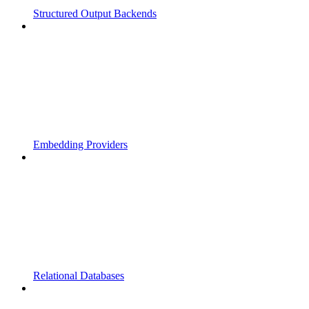
Structured Output Backends
Embedding Providers
Relational Databases