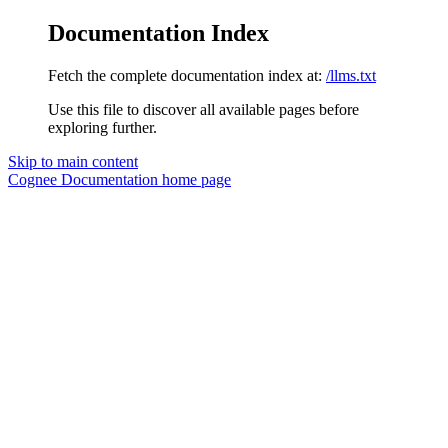
Documentation Index
Fetch the complete documentation index at:
/llms.txt
Use this file to discover all available pages before
exploring further.
Skip to main content
Cognee Documentation
home page