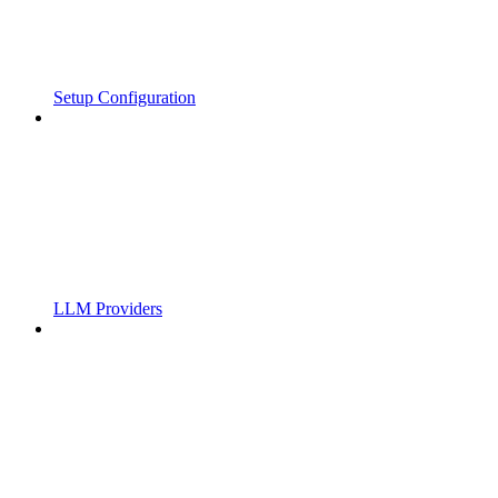
Setup Configuration
LLM Providers