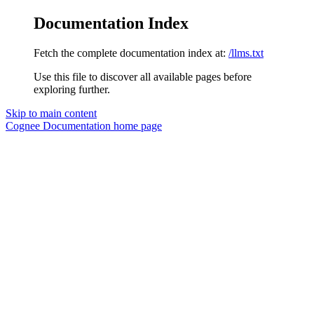
Documentation Index
Fetch the complete documentation index at:
/llms.txt
Use this file to discover all available pages before
exploring further.
Skip to main content
Cognee Documentation
home page