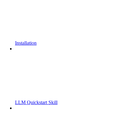
Installation
LLM Quickstart Skill