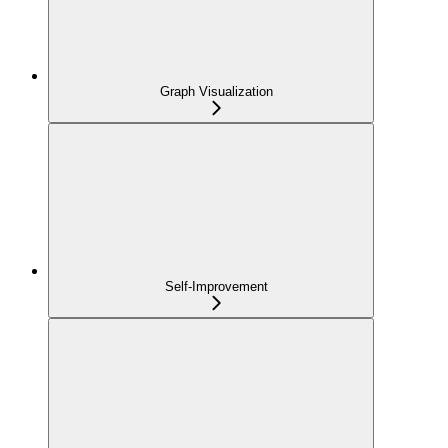
Graph Visualization
Self-Improvement