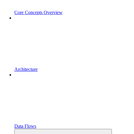
Core Concepts Overview
Architecture
Data Flows