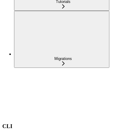
Tutorials
Migrations
CLI