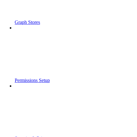
Graph Stores
Permissions Setup