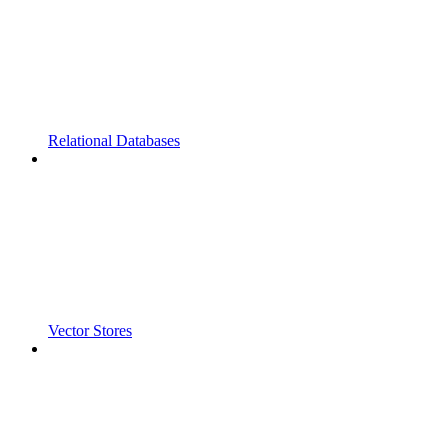
Relational Databases
Vector Stores