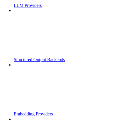
LLM Providers
Structured Output Backends
Embedding Providers