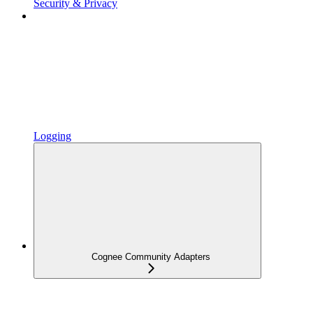
Security & Privacy
Logging
Cognee Community Adapters