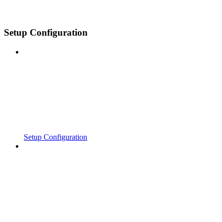
Setup Configuration
Setup Configuration