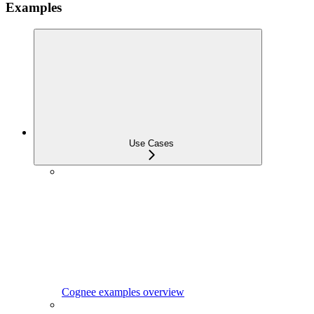
Examples
Use Cases
Cognee examples overview