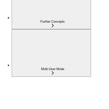
Further Concepts
Multi-User Mode