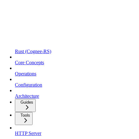
Rust (Cognee-RS)
Core Concepts
Operations
Configuration
Architecture
Guides
Tools
HTTP Server