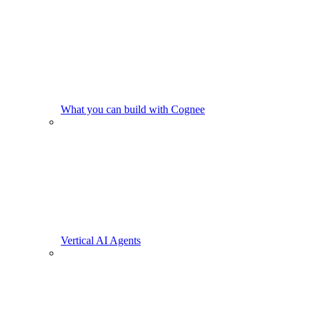
What you can build with Cognee
Vertical AI Agents