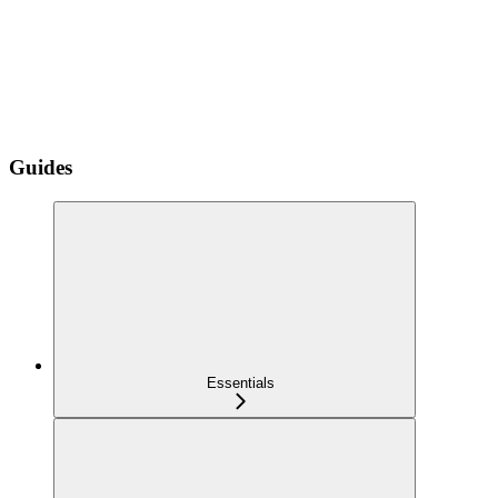
Guides
Essentials