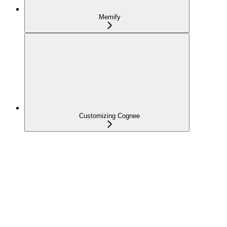
Memify
Customizing Cognee