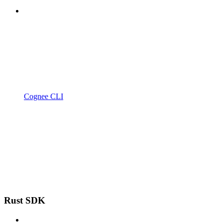
Cognee CLI
Rust SDK