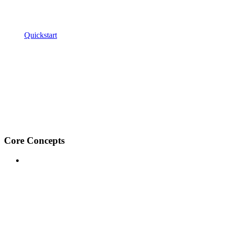
Quickstart
Core Concepts