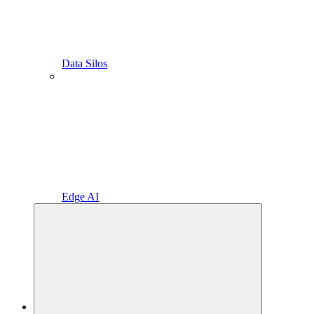
Data Silos
Edge AI