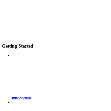
Getting Started
Introduction