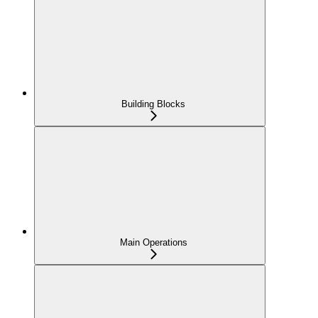
Building Blocks
Main Operations