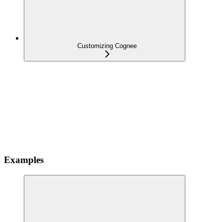
Customizing Cognee
Examples