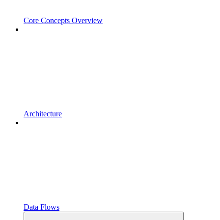
Core Concepts Overview
Architecture
Data Flows