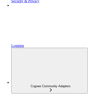
Security & Privacy
Logging
Cognee Community Adapters