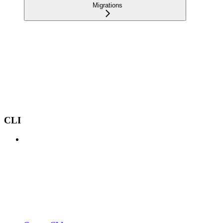
Migrations
CLI