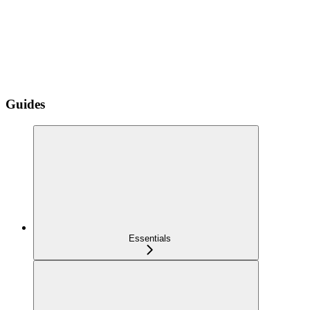
Guides
Essentials