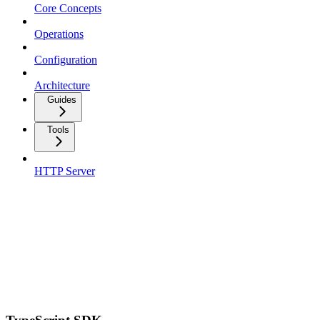
Core Concepts
Operations
Configuration
Architecture
Guides
Tools
HTTP Server