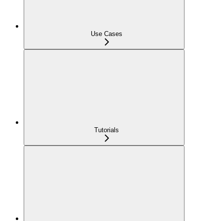
Use Cases
Tutorials