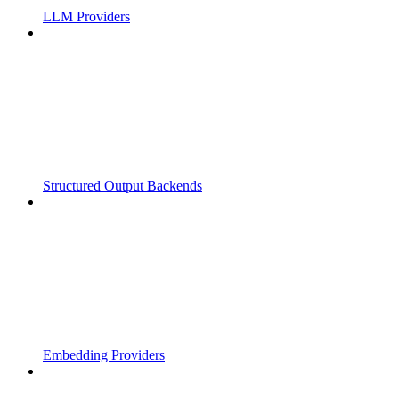
LLM Providers
Structured Output Backends
Embedding Providers