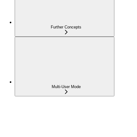
Further Concepts
Multi-User Mode