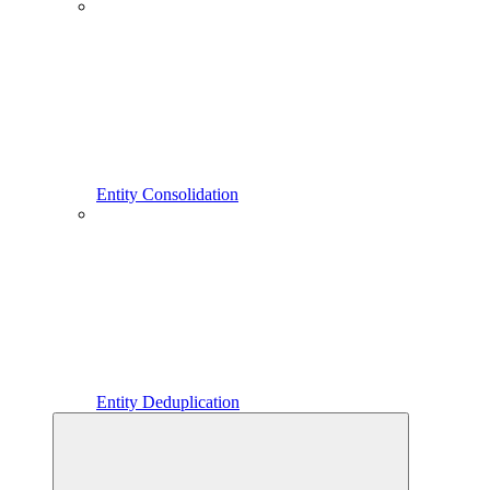
Entity Consolidation
Entity Deduplication