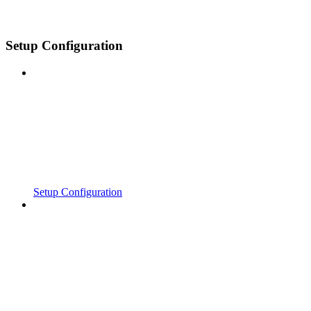
Setup Configuration
Setup Configuration