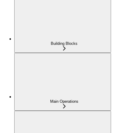
Building Blocks
Main Operations