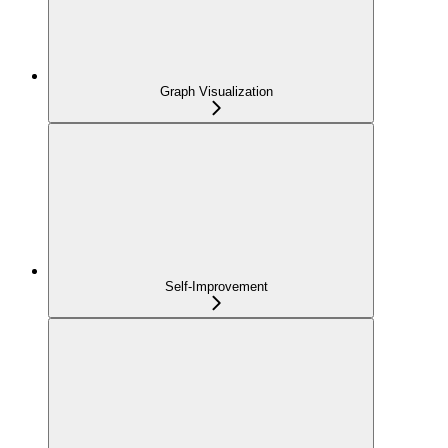
Graph Visualization
Self-Improvement