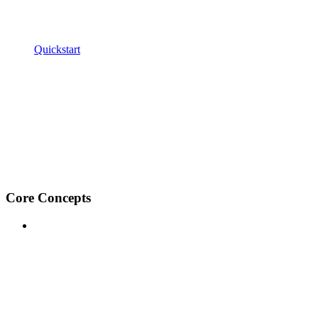
Quickstart
Core Concepts