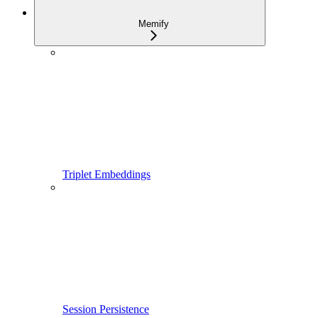
Memify
Triplet Embeddings
Session Persistence