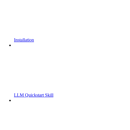
Installation
LLM Quickstart Skill