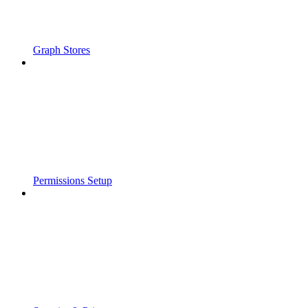
Graph Stores
Permissions Setup