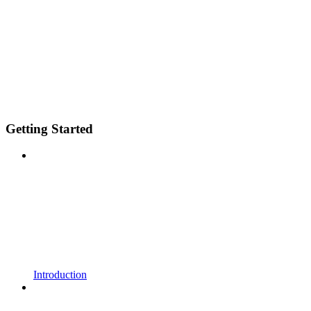
Getting Started
Introduction