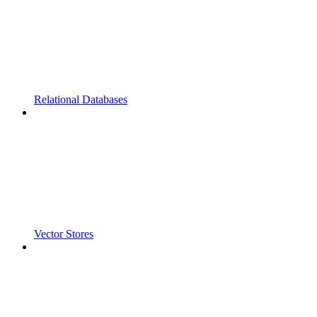
Relational Databases
Vector Stores