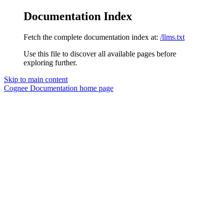
Documentation Index
Fetch the complete documentation index at:
/llms.txt
Use this file to discover all available pages before
exploring further.
Skip to main content
Cognee Documentation
home page