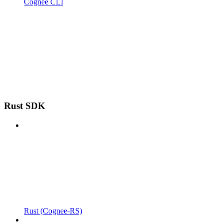
Cognee CLI
Rust SDK
Rust (Cognee-RS)