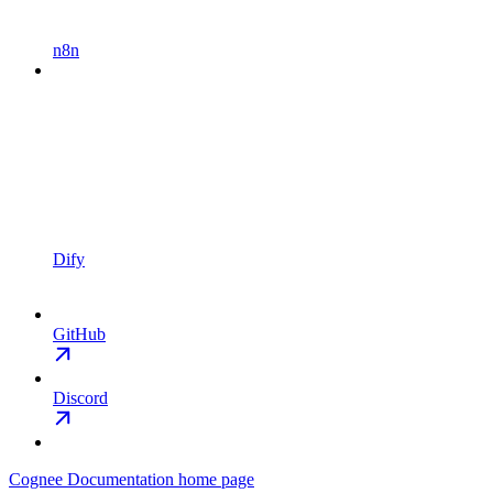
n8n
Dify
GitHub
Discord
Cognee Documentation
home page