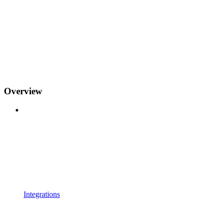
Overview
Integrations