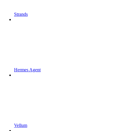
Strands
Hermes Agent
Vellum