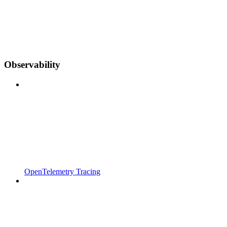
Observability
OpenTelemetry Tracing