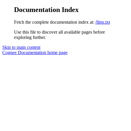
Documentation Index
Fetch the complete documentation index at:
/llms.txt
Use this file to discover all available pages before
exploring further.
Skip to main content
Cognee Documentation
home page