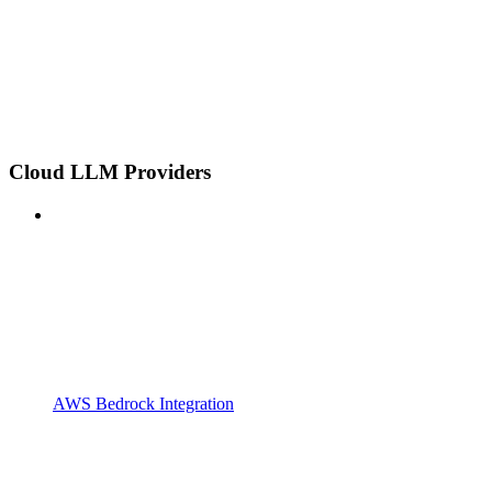
Cloud LLM Providers
AWS Bedrock Integration