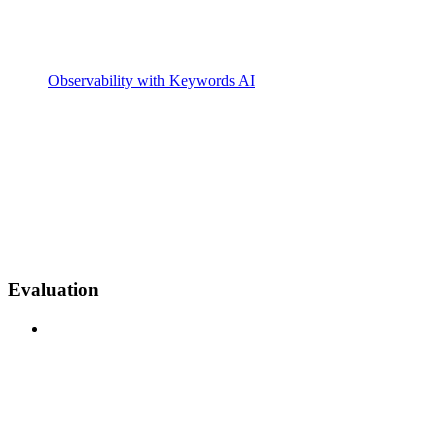
Observability with Keywords AI
Evaluation