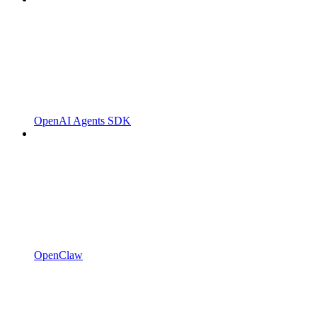
OpenAI Agents SDK
OpenClaw