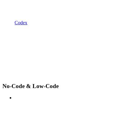
Codex
No-Code & Low-Code