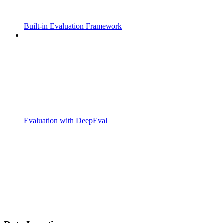
Built-in Evaluation Framework
Evaluation with DeepEval