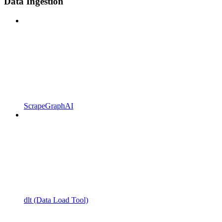
Data Ingestion
ScrapeGraphAI
dlt (Data Load Tool)