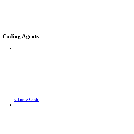
Coding Agents
Claude Code