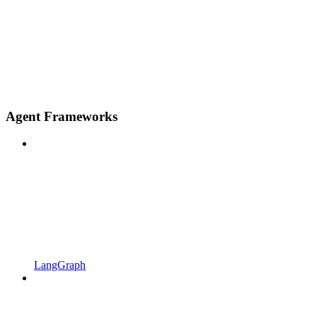
Agent Frameworks
LangGraph