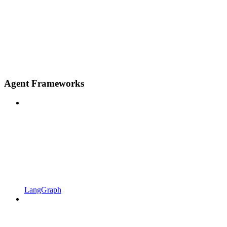
Agent Frameworks
LangGraph