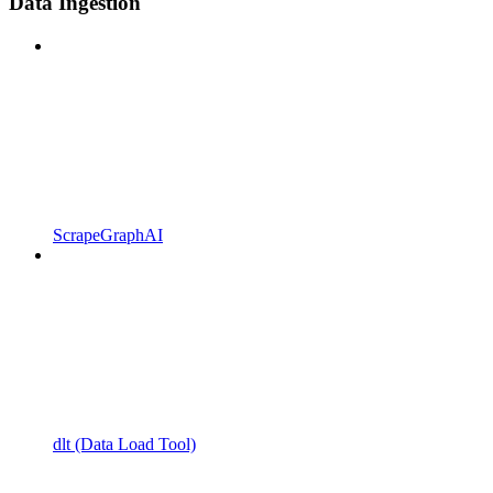
Data Ingestion
ScrapeGraphAI
dlt (Data Load Tool)