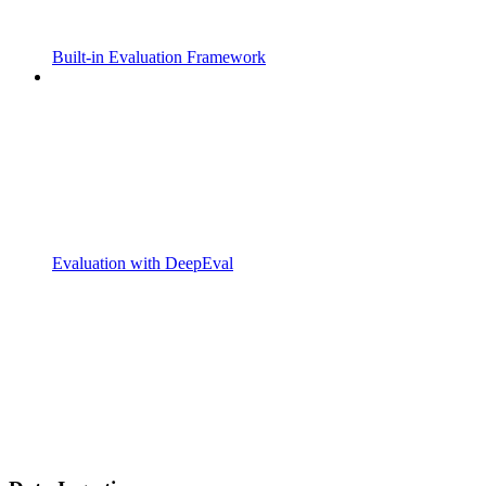
Built-in Evaluation Framework
Evaluation with DeepEval