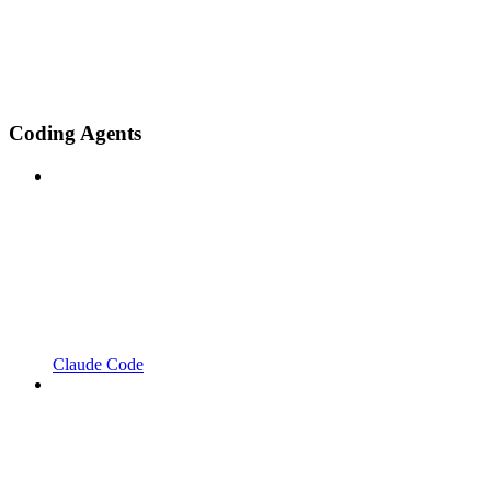
Coding Agents
Claude Code