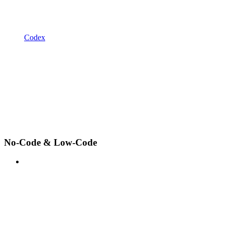
Codex
No-Code & Low-Code