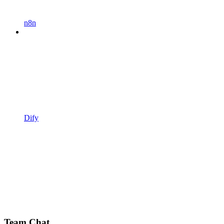
n8n
Dify
Team Chat