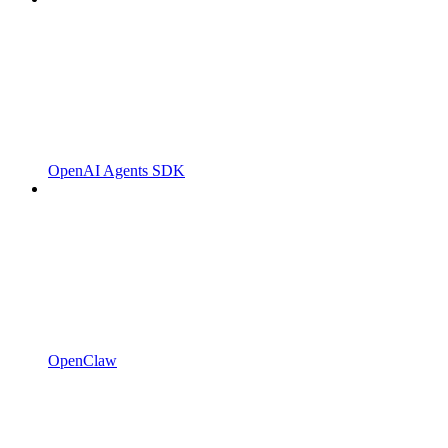
OpenAI Agents SDK
OpenClaw