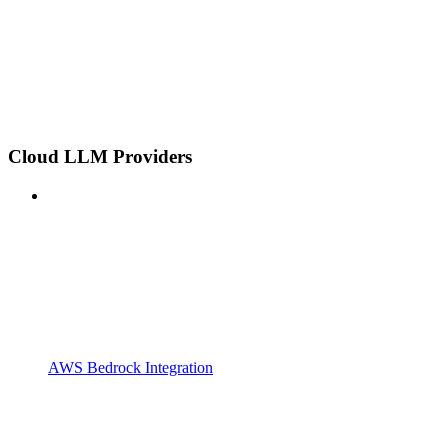
Cloud LLM Providers
AWS Bedrock Integration