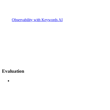
Observability with Keywords AI
Evaluation