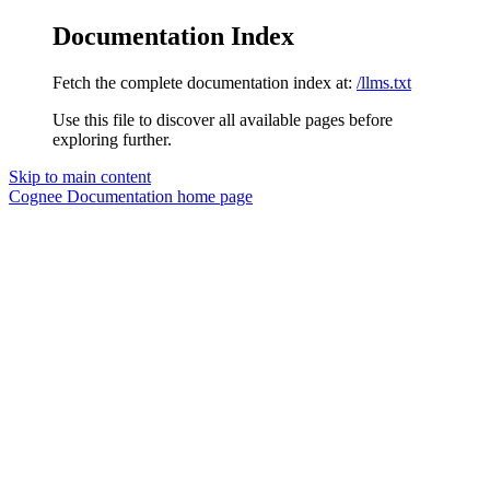
Documentation Index
Fetch the complete documentation index at:
/llms.txt
Use this file to discover all available pages before
exploring further.
Skip to main content
Cognee Documentation
home page