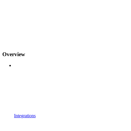
Overview
Integrations