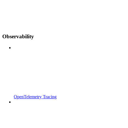
Observability
OpenTelemetry Tracing