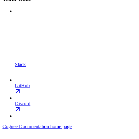
Slack
GitHub
Discord
Cognee Documentation
home page