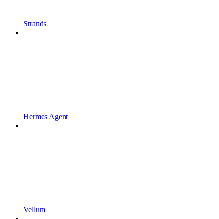
Strands
Hermes Agent
Vellum