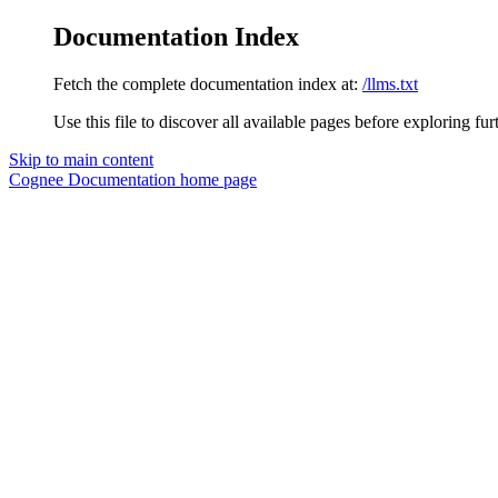
Documentation Index
Fetch the complete documentation index at:
/llms.txt
Use this file to discover all available pages before exploring fur
Skip to main content
Cognee Documentation
home page