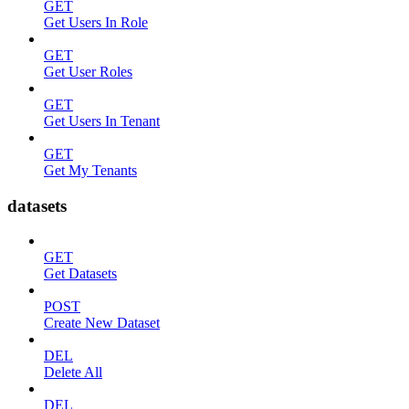
GET
Get Users In Role
GET
Get User Roles
GET
Get Users In Tenant
GET
Get My Tenants
datasets
GET
Get Datasets
POST
Create New Dataset
DEL
Delete All
DEL