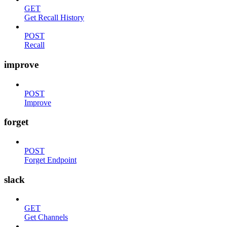
GET
Get Recall History
POST
Recall
improve
POST
Improve
forget
POST
Forget Endpoint
slack
GET
Get Channels