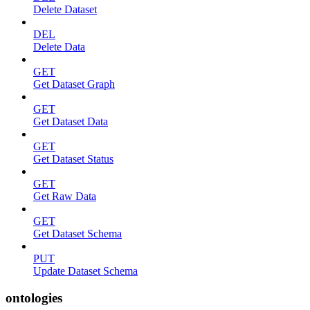
Delete Dataset
DEL
Delete Data
GET
Get Dataset Graph
GET
Get Dataset Data
GET
Get Dataset Status
GET
Get Raw Data
GET
Get Dataset Schema
PUT
Update Dataset Schema
ontologies