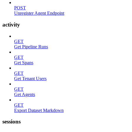
POST
Unregister Agent Endpoint
activity
GET
Get Pipeline Runs
GET
Get Spans
GET
Get Tenant Users
GET
Get Agents
GET
Export Dataset Markdown
sessions