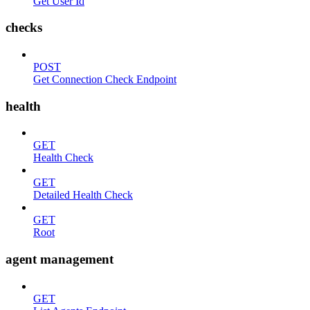
Get User Id
checks
POST
Get Connection Check Endpoint
health
GET
Health Check
GET
Detailed Health Check
GET
Root
agent management
GET