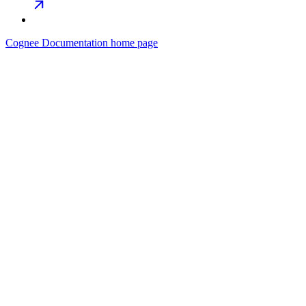
Cognee Documentation
home page