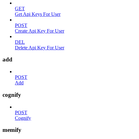
GET
Get Api Keys For User
POST
Create Api Key For User
DEL
Delete Api Key For User
add
POST
Add
cognify
POST
Cognify
memify