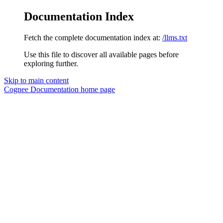
Documentation Index
Fetch the complete documentation index at:
/llms.txt
Use this file to discover all available pages before
exploring further.
Skip to main content
Cognee Documentation
home page