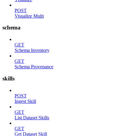
POST
Visualize Multi
schema
GET
Schema Inventory
GET
Schema Provenance
skills
POST
Ingest Skill
GET
List Dataset Skills
GET
Get Dataset Skill