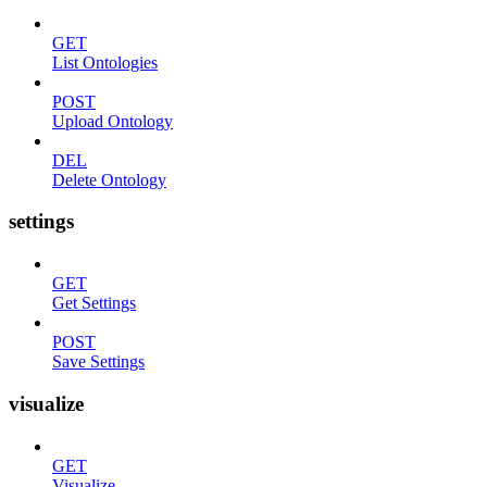
GET
List Ontologies
POST
Upload Ontology
DEL
Delete Ontology
settings
GET
Get Settings
POST
Save Settings
visualize
GET
Visualize