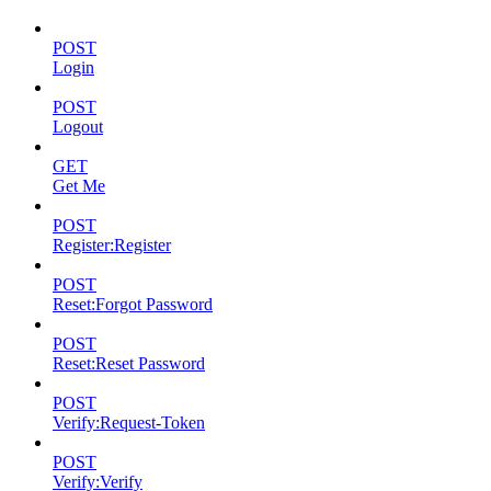
POST
Login
POST
Logout
GET
Get Me
POST
Register:Register
POST
Reset:Forgot Password
POST
Reset:Reset Password
POST
Verify:Request-Token
POST
Verify:Verify