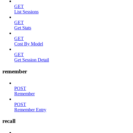
GET
List Sessions
GET
Get Stats
GET
Cost By Model
GET
Get Session Detail
remember
POST
Remember
POST
Remember Entry
recall