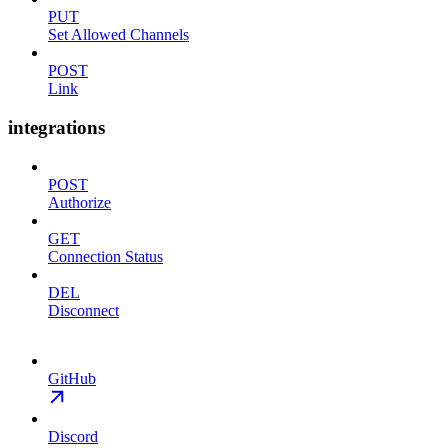
PUT
Set Allowed Channels
POST
Link
integrations
POST
Authorize
GET
Connection Status
DEL
Disconnect
GitHub
Discord