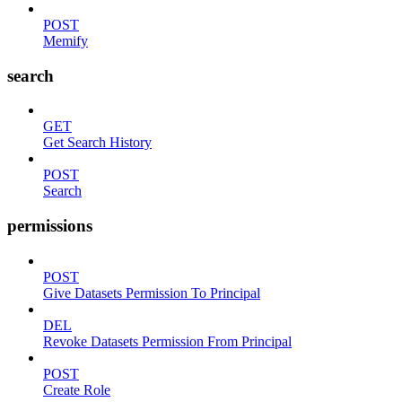
POST
Memify
search
GET
Get Search History
POST
Search
permissions
POST
Give Datasets Permission To Principal
DEL
Revoke Datasets Permission From Principal
POST
Create Role