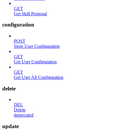
GET
Get Skill Proposal
configuration
POST
Store User Configuration
GET
Get User Configuration
GET
Get User All Configuration
delete
DEL
Delete
deprecated
update