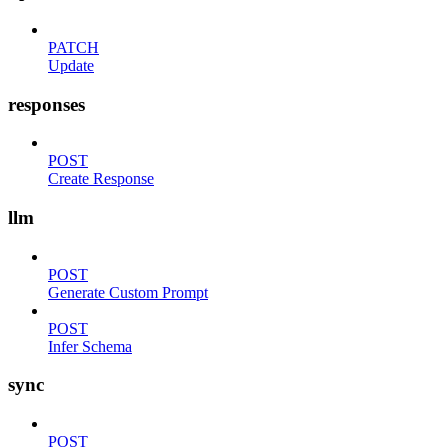
PATCH
Update
responses
POST
Create Response
llm
POST
Generate Custom Prompt
POST
Infer Schema
sync
POST