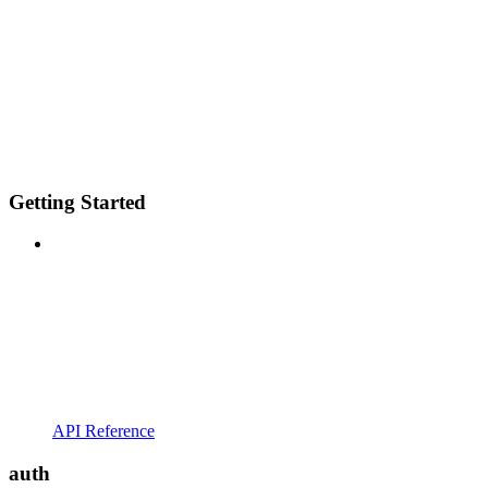
Getting Started
API Reference
auth