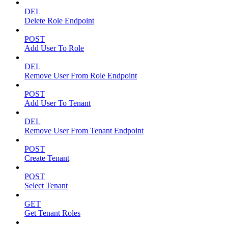
DEL
Delete Role Endpoint
POST
Add User To Role
DEL
Remove User From Role Endpoint
POST
Add User To Tenant
DEL
Remove User From Tenant Endpoint
POST
Create Tenant
POST
Select Tenant
GET
Get Tenant Roles