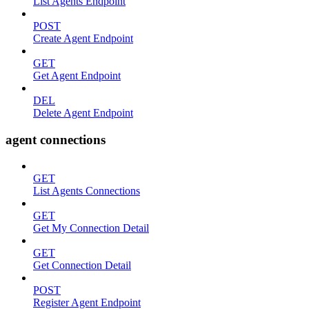
List Agents Endpoint
POST
Create Agent Endpoint
GET
Get Agent Endpoint
DEL
Delete Agent Endpoint
agent connections
GET
List Agents Connections
GET
Get My Connection Detail
GET
Get Connection Detail
POST
Register Agent Endpoint