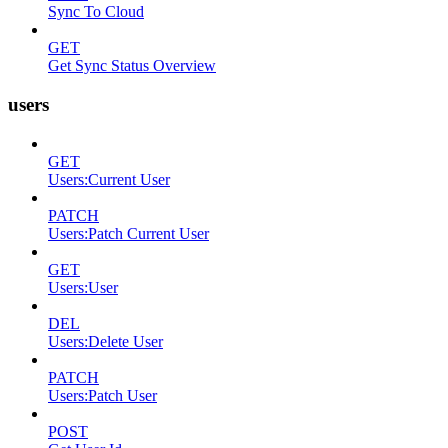
Sync To Cloud
GET
Get Sync Status Overview
users
GET
Users:Current User
PATCH
Users:Patch Current User
GET
Users:User
DEL
Users:Delete User
PATCH
Users:Patch User
POST