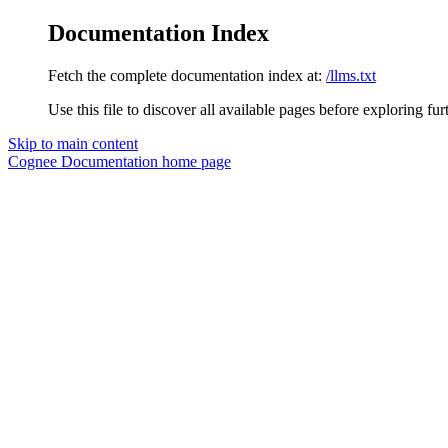
Documentation Index
Fetch the complete documentation index at:
/llms.txt
Use this file to discover all available pages before exploring fur
Skip to main content
Cognee Documentation
home page