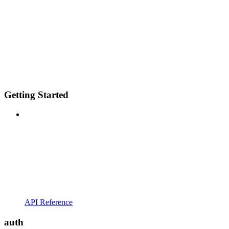
Getting Started
API Reference
auth