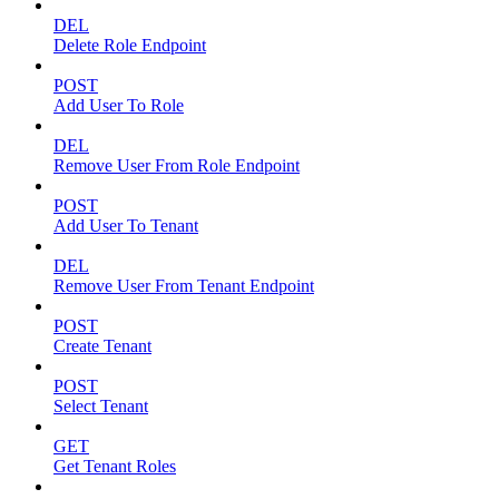
DEL
Delete Role Endpoint
POST
Add User To Role
DEL
Remove User From Role Endpoint
POST
Add User To Tenant
DEL
Remove User From Tenant Endpoint
POST
Create Tenant
POST
Select Tenant
GET
Get Tenant Roles