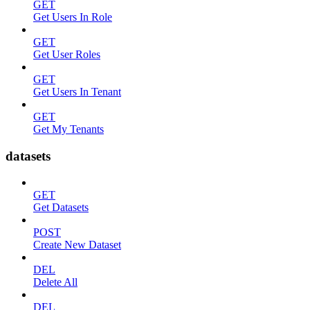
GET
Get Users In Role
GET
Get User Roles
GET
Get Users In Tenant
GET
Get My Tenants
datasets
GET
Get Datasets
POST
Create New Dataset
DEL
Delete All
DEL