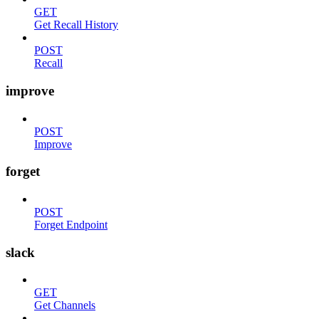
GET
Get Recall History
POST
Recall
improve
POST
Improve
forget
POST
Forget Endpoint
slack
GET
Get Channels