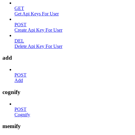
GET
Get Api Keys For User
POST
Create Api Key For User
DEL
Delete Api Key For User
add
POST
Add
cognify
POST
Cognify
memify