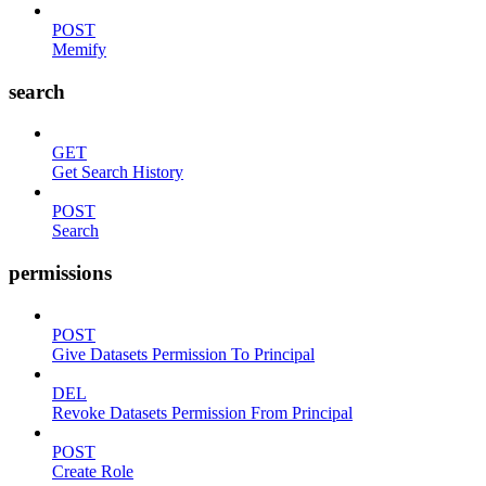
POST
Memify
search
GET
Get Search History
POST
Search
permissions
POST
Give Datasets Permission To Principal
DEL
Revoke Datasets Permission From Principal
POST
Create Role