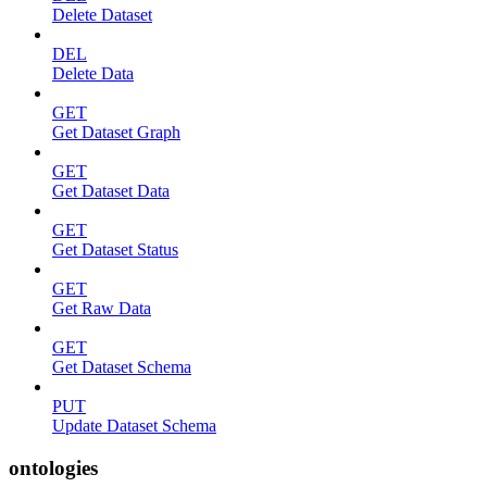
Delete Dataset
DEL
Delete Data
GET
Get Dataset Graph
GET
Get Dataset Data
GET
Get Dataset Status
GET
Get Raw Data
GET
Get Dataset Schema
PUT
Update Dataset Schema
ontologies