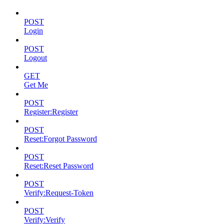
POST
Login
POST
Logout
GET
Get Me
POST
Register:Register
POST
Reset:Forgot Password
POST
Reset:Reset Password
POST
Verify:Request-Token
POST
Verify:Verify