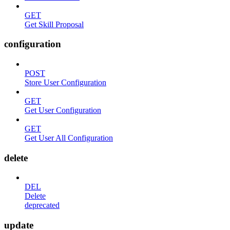
GET
Get Skill Proposal
configuration
POST
Store User Configuration
GET
Get User Configuration
GET
Get User All Configuration
delete
DEL
Delete
deprecated
update