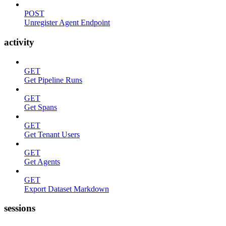
POST
Unregister Agent Endpoint
activity
GET
Get Pipeline Runs
GET
Get Spans
GET
Get Tenant Users
GET
Get Agents
GET
Export Dataset Markdown
sessions