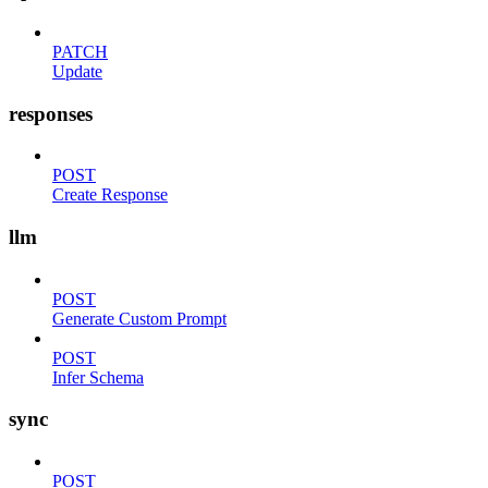
PATCH
Update
responses
POST
Create Response
llm
POST
Generate Custom Prompt
POST
Infer Schema
sync
POST