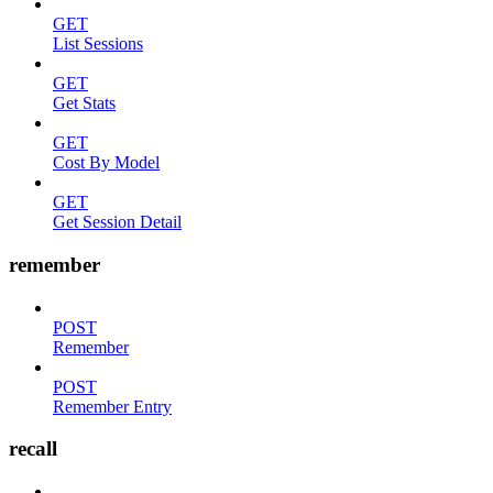
GET
List Sessions
GET
Get Stats
GET
Cost By Model
GET
Get Session Detail
remember
POST
Remember
POST
Remember Entry
recall