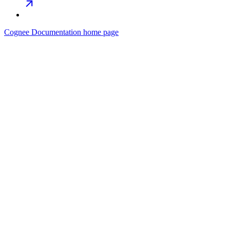
Cognee Documentation
home page