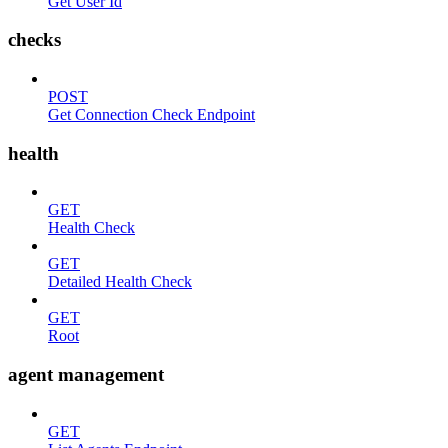
Get User Id
checks
POST
Get Connection Check Endpoint
health
GET
Health Check
GET
Detailed Health Check
GET
Root
agent management
GET