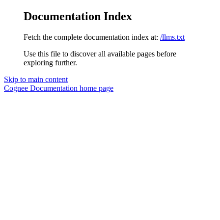
Documentation Index
Fetch the complete documentation index at:
/llms.txt
Use this file to discover all available pages before
exploring further.
Skip to main content
Cognee Documentation
home page