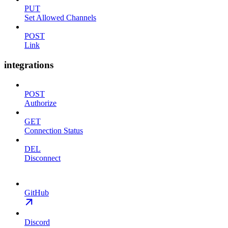
PUT
Set Allowed Channels
POST
Link
integrations
POST
Authorize
GET
Connection Status
DEL
Disconnect
GitHub
Discord