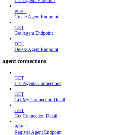
List Agents Endpoint
POST
Create Agent Endpoint
GET
Get Agent Endpoint
DEL
Delete Agent Endpoint
agent connections
GET
List Agents Connections
GET
Get My Connection Detail
GET
Get Connection Detail
POST
Register Agent Endpoint