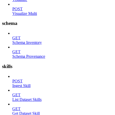
POST
Visualize Multi
schema
GET
Schema Inventory
GET
Schema Provenance
skills
POST
Ingest Skill
GET
List Dataset Skills
GET
Get Dataset Skill