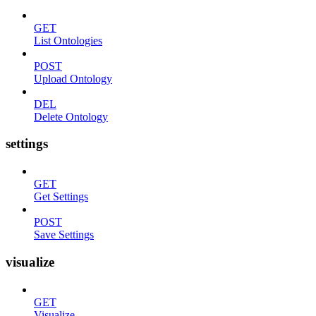
GET
List Ontologies
POST
Upload Ontology
DEL
Delete Ontology
settings
GET
Get Settings
POST
Save Settings
visualize
GET
Visualize