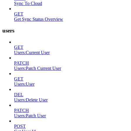
Sync To Cloud
GET
Get Sync Status Overview
users
GET
Users:Current User
PATCH
Users:Patch Current User
GET
Users:User
DEL
Users:Delete User
PATCH
Users:Patch User
POST