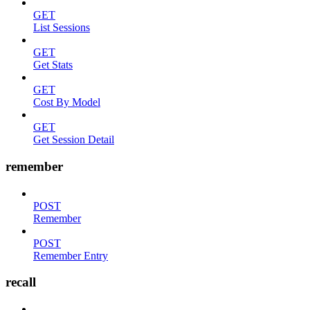
GET
List Sessions
GET
Get Stats
GET
Cost By Model
GET
Get Session Detail
remember
POST
Remember
POST
Remember Entry
recall