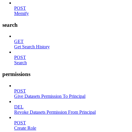
POST
Memify
search
GET
Get Search History
POST
Search
permissions
POST
Give Datasets Permission To Principal
DEL
Revoke Datasets Permission From Principal
POST
Create Role