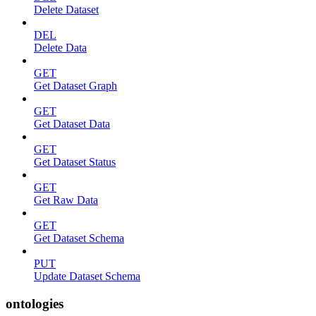
Delete Dataset
DEL
Delete Data
GET
Get Dataset Graph
GET
Get Dataset Data
GET
Get Dataset Status
GET
Get Raw Data
GET
Get Dataset Schema
PUT
Update Dataset Schema
ontologies