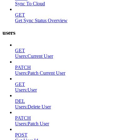
Sync To Cloud
GET
Get Sync Status Overview
users
GET
Users:Current User
PATCH
Users:Patch Current User
GET
Users:User
DEL
Users:Delete User
PATCH
Users:Patch User
POST