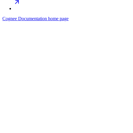
Cognee Documentation
home page