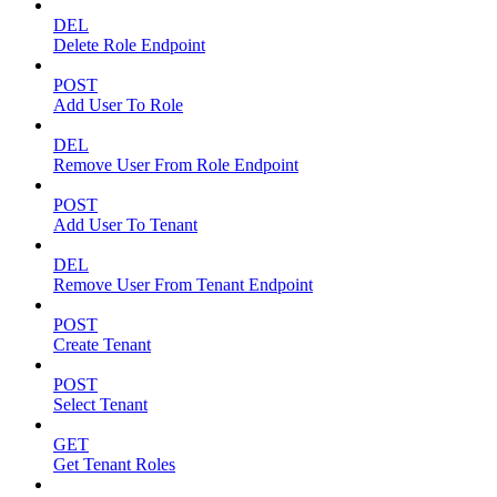
DEL
Delete Role Endpoint
POST
Add User To Role
DEL
Remove User From Role Endpoint
POST
Add User To Tenant
DEL
Remove User From Tenant Endpoint
POST
Create Tenant
POST
Select Tenant
GET
Get Tenant Roles