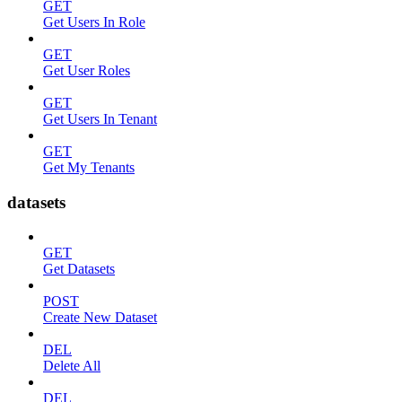
GET
Get Users In Role
GET
Get User Roles
GET
Get Users In Tenant
GET
Get My Tenants
datasets
GET
Get Datasets
POST
Create New Dataset
DEL
Delete All
DEL