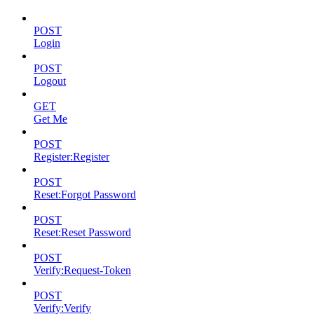
POST
Login
POST
Logout
GET
Get Me
POST
Register:Register
POST
Reset:Forgot Password
POST
Reset:Reset Password
POST
Verify:Request-Token
POST
Verify:Verify