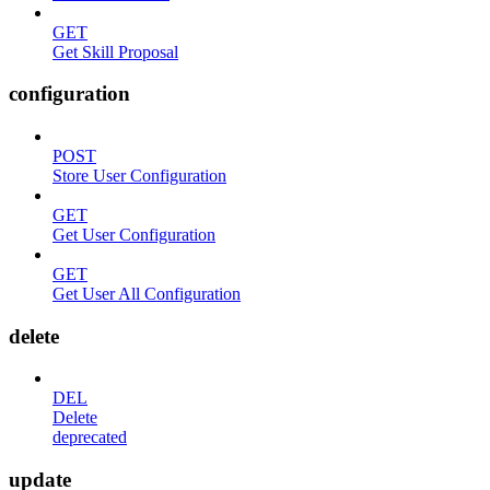
GET
Get Skill Proposal
configuration
POST
Store User Configuration
GET
Get User Configuration
GET
Get User All Configuration
delete
DEL
Delete
deprecated
update