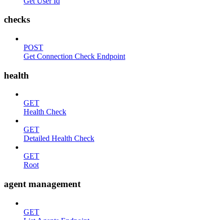
Get User Id
checks
POST
Get Connection Check Endpoint
health
GET
Health Check
GET
Detailed Health Check
GET
Root
agent management
GET