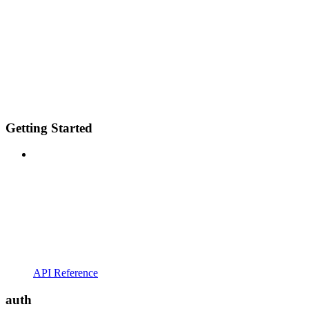
Getting Started
API Reference
auth