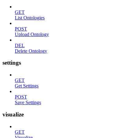
GET
List Ontologies
POST
Upload Ontology
DEL
Delete Ontology
settings
GET
Get Settings
POST
Save Settings
visualize
GET
Visualize