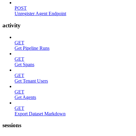
POST
Unregister Agent Endpoint
activity
GET
Get Pipeline Runs
GET
Get Spans
GET
Get Tenant Users
GET
Get Agents
GET
Export Dataset Markdown
sessions