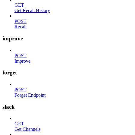
GET
Get Recall History
POST
Recall
improve
POST
Improve
forget
POST
Forget Endpoint
slack
GET
Get Channels