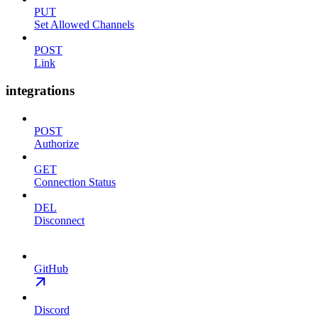
PUT
Set Allowed Channels
POST
Link
integrations
POST
Authorize
GET
Connection Status
DEL
Disconnect
GitHub
Discord