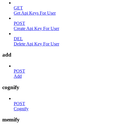
GET
Get Api Keys For User
POST
Create Api Key For User
DEL
Delete Api Key For User
add
POST
Add
cognify
POST
Cognify
memify