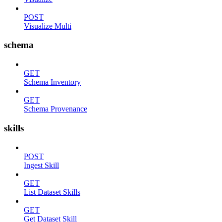
POST
Visualize Multi
schema
GET
Schema Inventory
GET
Schema Provenance
skills
POST
Ingest Skill
GET
List Dataset Skills
GET
Get Dataset Skill