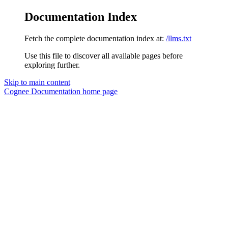
Documentation Index
Fetch the complete documentation index at:
/llms.txt
Use this file to discover all available pages before
exploring further.
Skip to main content
Cognee Documentation
home page