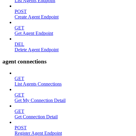
List Agents Endpoint
POST
Create Agent Endpoint
GET
Get Agent Endpoint
DEL
Delete Agent Endpoint
agent connections
GET
List Agents Connections
GET
Get My Connection Detail
GET
Get Connection Detail
POST
Register Agent Endpoint