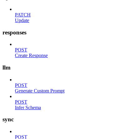
PATCH
Update
responses
POST
Create Response
llm
POST
Generate Custom Prompt
POST
Infer Schema
sync
POST