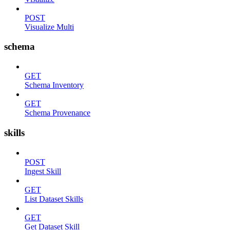
POST
Visualize Multi
schema
GET
Schema Inventory
GET
Schema Provenance
skills
POST
Ingest Skill
GET
List Dataset Skills
GET
Get Dataset Skill