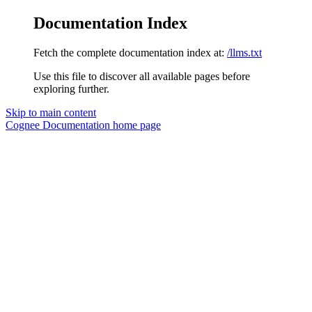
Documentation Index
Fetch the complete documentation index at:
/llms.txt
Use this file to discover all available pages before
exploring further.
Skip to main content
Cognee Documentation
home page