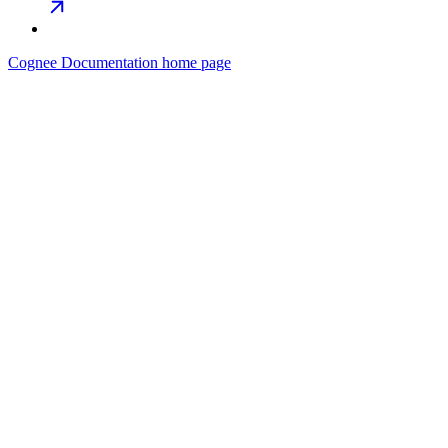
Cognee Documentation
home page