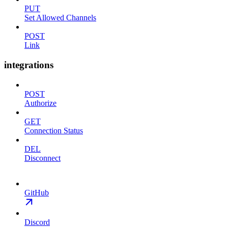
PUT
Set Allowed Channels
POST
Link
integrations
POST
Authorize
GET
Connection Status
DEL
Disconnect
GitHub
Discord