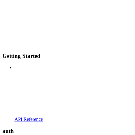
Getting Started
API Reference
auth