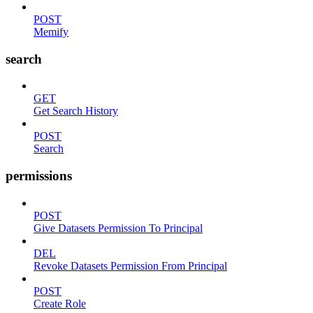
POST
Memify
search
GET
Get Search History
POST
Search
permissions
POST
Give Datasets Permission To Principal
DEL
Revoke Datasets Permission From Principal
POST
Create Role