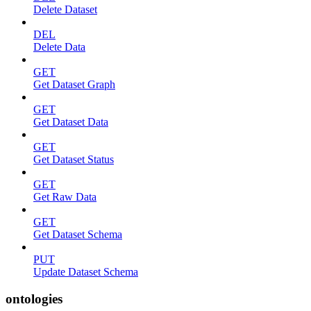
Delete Dataset
DEL
Delete Data
GET
Get Dataset Graph
GET
Get Dataset Data
GET
Get Dataset Status
GET
Get Raw Data
GET
Get Dataset Schema
PUT
Update Dataset Schema
ontologies