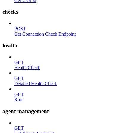
Get User Id
checks
POST
Get Connection Check Endpoint
health
GET
Health Check
GET
Detailed Health Check
GET
Root
agent management
GET