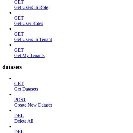
GET
Get Users In Role
GET
Get User Roles
GET
Get Users In Tenant
GET
Get My Tenants
datasets
GET
Get Datasets
POST
Create New Dataset
DEL
Delete All
DEL