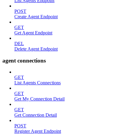
List Agents Endpoint
POST
Create Agent Endpoint
GET
Get Agent Endpoint
DEL
Delete Agent Endpoint
agent connections
GET
List Agents Connections
GET
Get My Connection Detail
GET
Get Connection Detail
POST
Register Agent Endpoint