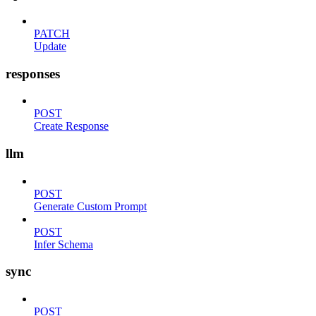
PATCH
Update
responses
POST
Create Response
llm
POST
Generate Custom Prompt
POST
Infer Schema
sync
POST