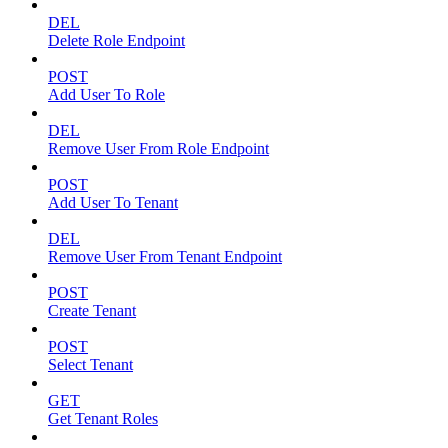
DEL
Delete Role Endpoint
POST
Add User To Role
DEL
Remove User From Role Endpoint
POST
Add User To Tenant
DEL
Remove User From Tenant Endpoint
POST
Create Tenant
POST
Select Tenant
GET
Get Tenant Roles