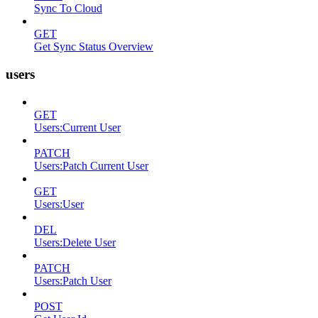
Sync To Cloud
GET
Get Sync Status Overview
users
GET
Users:Current User
PATCH
Users:Patch Current User
GET
Users:User
DEL
Users:Delete User
PATCH
Users:Patch User
POST