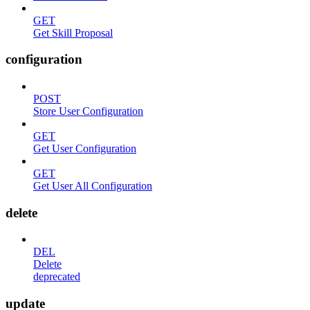
GET
Get Skill Proposal
configuration
POST
Store User Configuration
GET
Get User Configuration
GET
Get User All Configuration
delete
DEL
Delete
deprecated
update