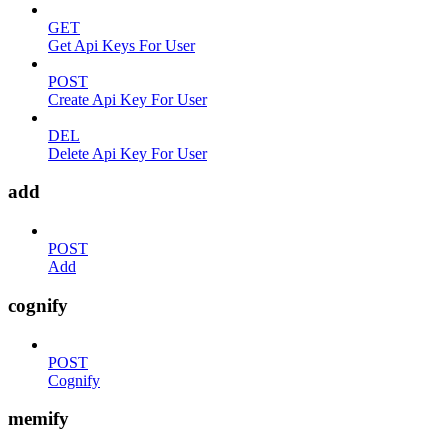
GET
Get Api Keys For User
POST
Create Api Key For User
DEL
Delete Api Key For User
add
POST
Add
cognify
POST
Cognify
memify