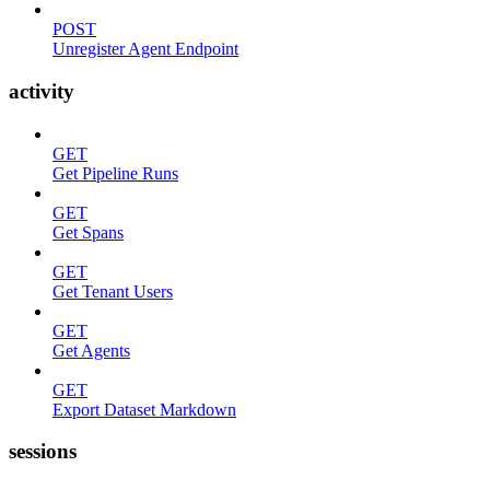
POST
Unregister Agent Endpoint
activity
GET
Get Pipeline Runs
GET
Get Spans
GET
Get Tenant Users
GET
Get Agents
GET
Export Dataset Markdown
sessions