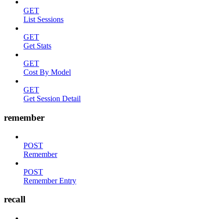
GET
List Sessions
GET
Get Stats
GET
Cost By Model
GET
Get Session Detail
remember
POST
Remember
POST
Remember Entry
recall