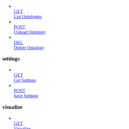
GET
List Ontologies
POST
Upload Ontology
DEL
Delete Ontology
settings
GET
Get Settings
POST
Save Settings
visualize
GET
Visualize