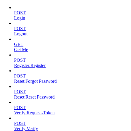
POST
Login
POST
Logout
GET
Get Me
POST
Register:Register
POST
Reset:Forgot Password
POST
Reset:Reset Password
POST
Verify:Request-Token
POST
Verify:Verify