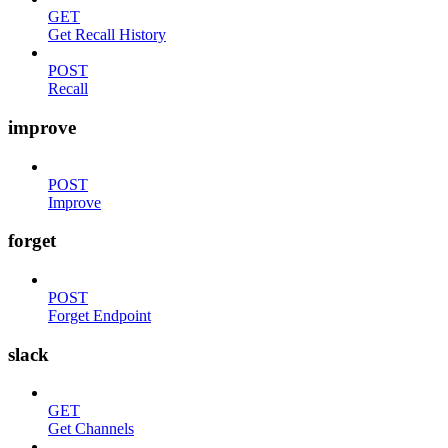
GET
Get Recall History
POST
Recall
improve
POST
Improve
forget
POST
Forget Endpoint
slack
GET
Get Channels