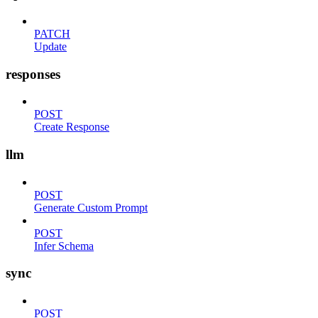
PATCH
Update
responses
POST
Create Response
llm
POST
Generate Custom Prompt
POST
Infer Schema
sync
POST