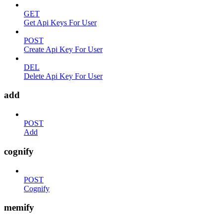
GET
Get Api Keys For User
POST
Create Api Key For User
DEL
Delete Api Key For User
add
POST
Add
cognify
POST
Cognify
memify