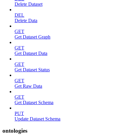
Delete Dataset
DEL
Delete Data
GET
Get Dataset Graph
GET
Get Dataset Data
GET
Get Dataset Status
GET
Get Raw Data
GET
Get Dataset Schema
PUT
Update Dataset Schema
ontologies