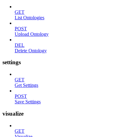
GET
List Ontologies
POST
Upload Ontology
DEL
Delete Ontology
settings
GET
Get Settings
POST
Save Settings
visualize
GET
Visualize