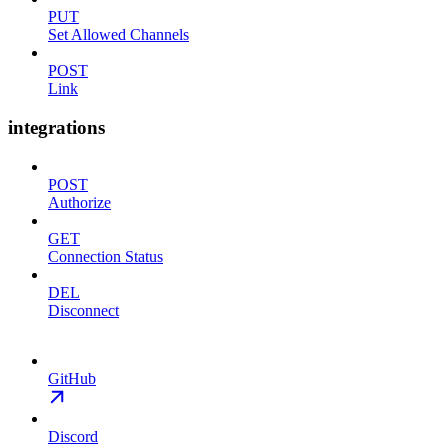
PUT
Set Allowed Channels
POST
Link
integrations
POST
Authorize
GET
Connection Status
DEL
Disconnect
GitHub
Discord