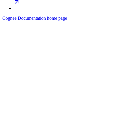
Cognee Documentation
home page