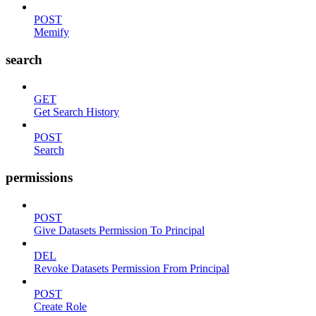
POST
Memify
search
GET
Get Search History
POST
Search
permissions
POST
Give Datasets Permission To Principal
DEL
Revoke Datasets Permission From Principal
POST
Create Role