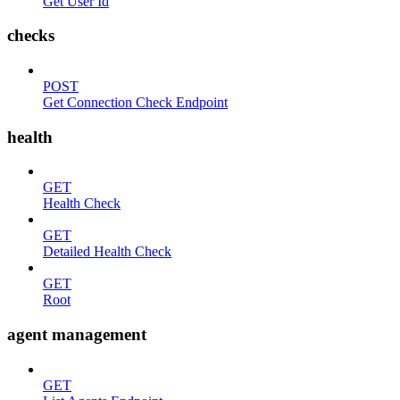
Get User Id
checks
POST
Get Connection Check Endpoint
health
GET
Health Check
GET
Detailed Health Check
GET
Root
agent management
GET