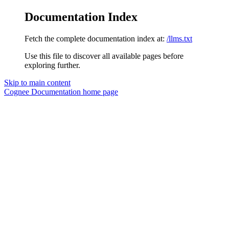
Documentation Index
Fetch the complete documentation index at:
/llms.txt
Use this file to discover all available pages before
exploring further.
Skip to main content
Cognee Documentation
home page