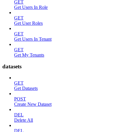
GET
Get Users In Role
GET
Get User Roles
GET
Get Users In Tenant
GET
Get My Tenants
datasets
GET
Get Datasets
POST
Create New Dataset
DEL
Delete All
DEL