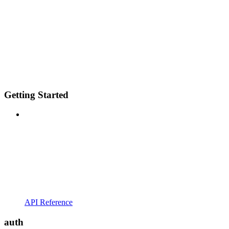
Getting Started
API Reference
auth