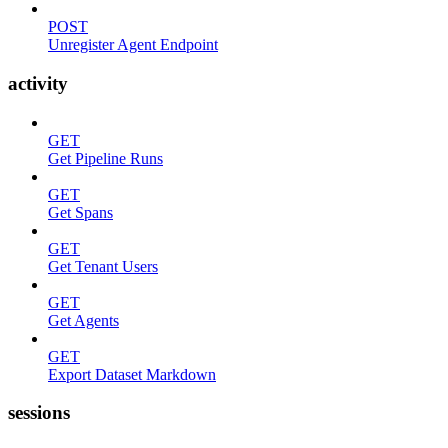
POST
Unregister Agent Endpoint
activity
GET
Get Pipeline Runs
GET
Get Spans
GET
Get Tenant Users
GET
Get Agents
GET
Export Dataset Markdown
sessions