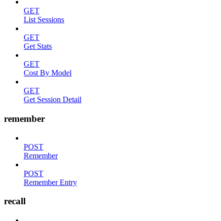
GET
List Sessions
GET
Get Stats
GET
Cost By Model
GET
Get Session Detail
remember
POST
Remember
POST
Remember Entry
recall