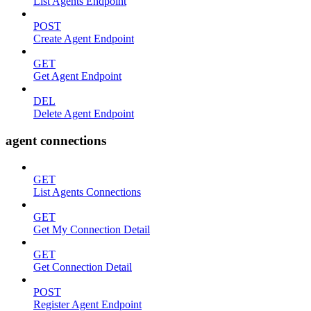
List Agents Endpoint
POST
Create Agent Endpoint
GET
Get Agent Endpoint
DEL
Delete Agent Endpoint
agent connections
GET
List Agents Connections
GET
Get My Connection Detail
GET
Get Connection Detail
POST
Register Agent Endpoint