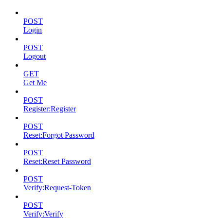
POST
Login
POST
Logout
GET
Get Me
POST
Register:Register
POST
Reset:Forgot Password
POST
Reset:Reset Password
POST
Verify:Request-Token
POST
Verify:Verify