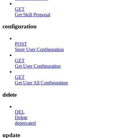
GET
Get Skill Proposal
configuration
POST
Store User Configuration
GET
Get User Configuration
GET
Get User All Configuration
delete
DEL
Delete
deprecated
update