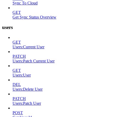
Sync To Cloud
GET
Get Sync Status Overview
users
GET
Users:Current User
PATCH
Users:Patch Current User
GET
Users:User
DEL
Users:Delete User
PATCH
Users:Patch User
POST