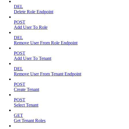
DEL
Delete Role Endpoint
POST
Add User To Role
DEL
Remove User From Role Endpoint
POST
Add User To Tenant
DEL
Remove User From Tenant Endpoint
POST
Create Tenant
POST
Select Tenant
GET
Get Tenant Roles