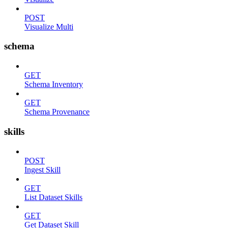
POST
Visualize Multi
schema
GET
Schema Inventory
GET
Schema Provenance
skills
POST
Ingest Skill
GET
List Dataset Skills
GET
Get Dataset Skill