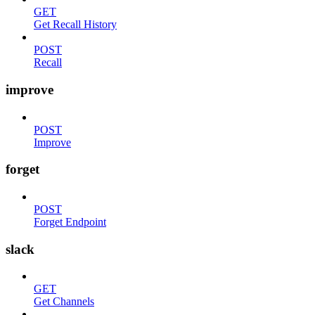
GET
Get Recall History
POST
Recall
improve
POST
Improve
forget
POST
Forget Endpoint
slack
GET
Get Channels